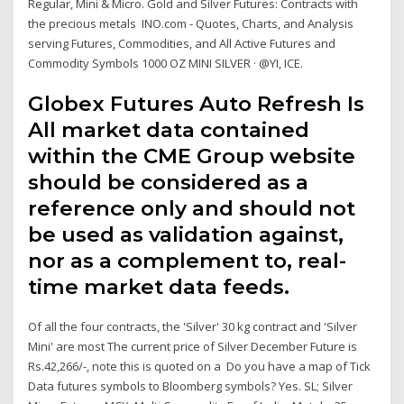
Regular, Mini & Micro. Gold and Silver Futures: Contracts with
the precious metals INO.com - Quotes, Charts, and Analysis
serving Futures, Commodities, and All Active Futures and
Commodity Symbols 1000 OZ MINI SILVER · @YI, ICE.
Globex Futures Auto Refresh Is
All market data contained
within the CME Group website
should be considered as a
reference only and should not
be used as validation against,
nor as a complement to, real-
time market data feeds.
Of all the four contracts, the 'Silver' 30 kg contract and 'Silver
Mini' are most The current price of Silver December Future is
Rs.42,266/-, note this is quoted on a Do you have a map of Tick
Data futures symbols to Bloomberg symbols? Yes. SL; Silver