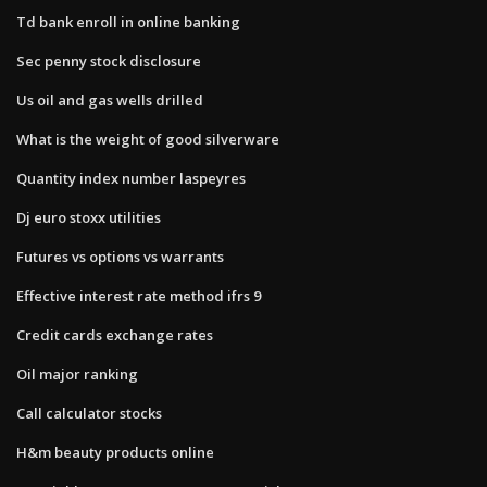
Td bank enroll in online banking
Sec penny stock disclosure
Us oil and gas wells drilled
What is the weight of good silverware
Quantity index number laspeyres
Dj euro stoxx utilities
Futures vs options vs warrants
Effective interest rate method ifrs 9
Credit cards exchange rates
Oil major ranking
Call calculator stocks
H&m beauty products online