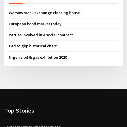
Warsaw stock exchange clearing house
European bond market today
Parties involved in a social contract
Cad to gbp historical chart
Nigeria oil & gas exhibition 2020
Top Stories
Contract expiry email template