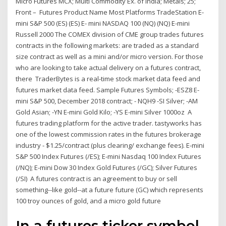
Micro Futures MCX; Multi Commodity Ex. of India; Metals; 25;
Front – Futures Product Name Most Platforms TradeStation E-
mini S&P 500 (ES) (ES) E- mini NASDAQ 100 (NQ) (NQ) E-mini
Russell 2000 The COMEX division of CME group trades futures
contracts in the following markets: are traded as a standard
size contract as well as a mini and/or micro version. For those
who are looking to take actual delivery on a futures contract,
there TraderBytes is a real-time stock market data feed and
futures market data feed. Sample Futures Symbols; -ESZ8 E-
mini S&P 500, December 2018 contract; - NQH9 -SI Silver; -AM
Gold Asian; -YN E-mini Gold Kilo; -YS E-mini Silver 1000oz A
futures trading platform for the active trader. tastyworks has
one of the lowest commission rates in the futures brokerage
industry - $1.25/contract (plus clearing/ exchange fees). E-mini
S&P 500 Index Futures (/ES); E-mini Nasdaq 100 Index Futures
(/NQ); E-mini Dow 30 Index Gold Futures (/GC); Silver Futures
(/SI) A futures contract is an agreement to buy or sell
something--like gold--at a future future (GC) which represents
100 troy ounces of gold, and a micro gold future
In a futures ticker symbol,