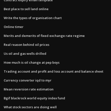
Best place to sell land online
Write the types of organisation chart
Online timer
Merits and demerits of fixed exchange rate regime
Real reason behind oil prices
Us oil and gas wells drilled
How much is oil change at pep boys
Trading account and profit and loss account and balance sheet
Currency converter iqd to myr
Mean reversion rate estimation
Bgif blackrock world equity index fund
What stock sectors are doing well