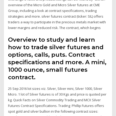
overview of the Micro Gold and Micro Silver futures at CME
Group, including a look at contract specifications, trading
strategies and more. silver futures contract (ticker: SIL) offers
traders a way to participate in the precious metals market with
lower margins and reduced risk. The contract, which begins
Overview to study and learn
how to trade silver futures and
options, calls, puts. Contract
specifications and more. A mini,
1000 ounce, small futures
contract.
25 Sep 2016 lot sizes viz. Silver, Silver mini, Silver 1000, Silver
Micro. 1 lot of Silver futures is of 30 Kgs and price is quoted per
kg. Quick Facts on Silver Commodity Trading and MCX Silver
Futures Contract Specifications. Trading Phillip Futures offers
spot gold and silver bullion in the following contract sizes: