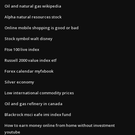
Oil and natural gas wikipedia
Alpha natural resources stock
Online mobile shopping is good or bad
Stock symbol walt disney
Ftse 100 live index
Russell 2000 value index etf
Forex calendar myfxbook
Silver economy
Low international commodity prices
Oil and gas refinery in canada
Blackrock msci eafe imi index fund
How to earn money online from home without investment
youtube