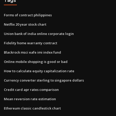
Tags
Forms of contract philippines
Netflix 20 year stock chart
Union bank of india online corporate login
Fidelity home warranty contract
Blackrock msci eafe imi index fund
Online mobile shopping is good or bad
How to calculate equity capitalization rate
Currency converter sterling to singapore dollars
Credit card apr rates comparison
Mean reversion rate estimation
Ethereum classic candlestick chart