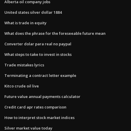
Alberta oil company jobs
United states silver dollar 1884
What is trade in equity
What does the phrase for the foreseeable future mean
Converter dolar para real no paypal
What steps to take to invest in stocks
Trade mistakes lyrics
Terminating a contract letter example
Kitco crude oil live
Future value annual payments calculator
Credit card apr rates comparison
How to interpret stock market indices
Silver market value today