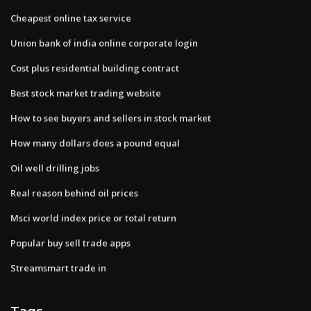
Cheapest online tax service
Union bank of india online corporate login
Cost plus residential building contract
Best stock market trading website
How to see buyers and sellers in stock market
How many dollars does a pound equal
Oil well drilling jobs
Real reason behind oil prices
Msci world index price or total return
Popular buy sell trade apps
Streamsmart trade in