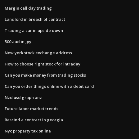
Margin call day trading
Landlord in breach of contract
Trading a car in upside down
500 aud in jpy
New york stock exchange address
How to choose right stock for intraday
Can you make money from trading stocks
Can you order things online with a debit card
Nzd usd graph anz
Future labor market trends
Rescind a contract in georgia
Nyc property tax online