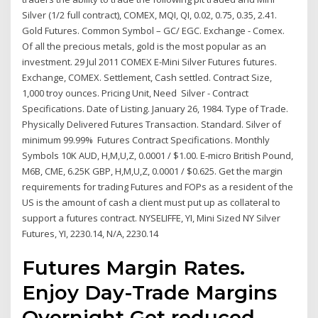
Silver (1/2 full contract), COMEX, MQI, QI, 0.02, 0.75, 0.35, 2.41.
Gold Futures. Common Symbol – GC/ EGC. Exchange - Comex.
Of all the precious metals, gold is the most popular as an
investment. 29 Jul 2011 COMEX E-Mini Silver Futures futures.
Exchange, COMEX. Settlement, Cash settled. Contract Size,
1,000 troy ounces. Pricing Unit, Need Silver - Contract
Specifications. Date of Listing. January 26, 1984. Type of Trade.
Physically Delivered Futures Transaction. Standard. Silver of
minimum 99.99% Futures Contract Specifications. Monthly
Symbols 10K AUD, H,M,U,Z, 0.0001 / $1.00. E-micro British Pound,
M6B, CME, 6.25K GBP, H,M,U,Z, 0.0001 / $0.625. Get the margin
requirements for trading Futures and FOPs as a resident of the
US is the amount of cash a client must put up as collateral to
support a futures contract. NYSELIFFE, YI, Mini Sized NY Silver
Futures, YI, 2230.14, N/A, 2230.14
Futures Margin Rates.
Enjoy Day-Trade Margins
Overnight Get reduced