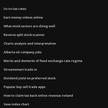
Us irs tax rates
Earn money videos online
What stock sectors are doing well
Reverse split stock scanner
Charts analysis and interpretation
Alberta oil company jobs
Merits and demerits of fixed exchange rate regime
Streamsmart trade in
Dividend yield on preferred stock
Popular buy sell trade apps
How to claim tax back online revenue ireland
Sxxe index chart