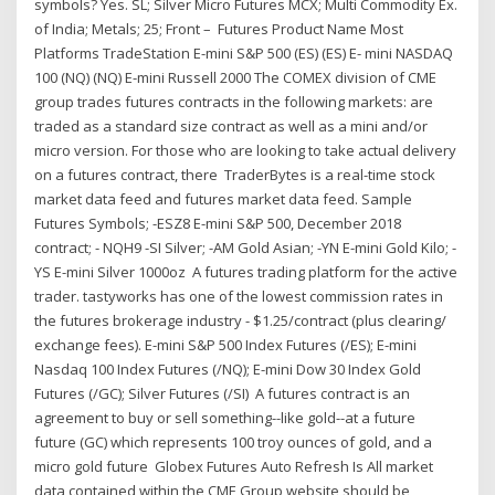
symbols? Yes. SL; Silver Micro Futures MCX; Multi Commodity Ex.
of India; Metals; 25; Front – Futures Product Name Most
Platforms TradeStation E-mini S&P 500 (ES) (ES) E- mini NASDAQ
100 (NQ) (NQ) E-mini Russell 2000 The COMEX division of CME
group trades futures contracts in the following markets: are
traded as a standard size contract as well as a mini and/or
micro version. For those who are looking to take actual delivery
on a futures contract, there TraderBytes is a real-time stock
market data feed and futures market data feed. Sample
Futures Symbols; -ESZ8 E-mini S&P 500, December 2018
contract; - NQH9 -SI Silver; -AM Gold Asian; -YN E-mini Gold Kilo; -
YS E-mini Silver 1000oz A futures trading platform for the active
trader. tastyworks has one of the lowest commission rates in
the futures brokerage industry - $1.25/contract (plus clearing/
exchange fees). E-mini S&P 500 Index Futures (/ES); E-mini
Nasdaq 100 Index Futures (/NQ); E-mini Dow 30 Index Gold
Futures (/GC); Silver Futures (/SI) A futures contract is an
agreement to buy or sell something--like gold--at a future
future (GC) which represents 100 troy ounces of gold, and a
micro gold future Globex Futures Auto Refresh Is All market
data contained within the CME Group website should be