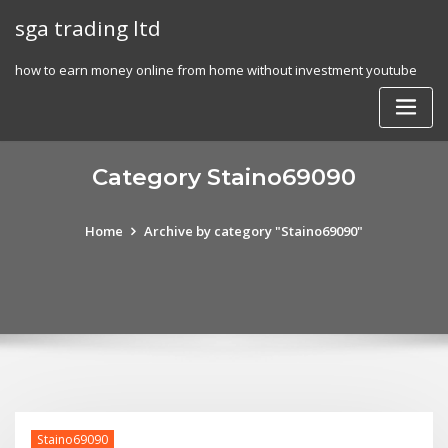
Skip
sga trading ltd
to
content
how to earn money online from home without investment youtube
Category Staino69090
Home
Archive by category "Staino69090"
Staino69090