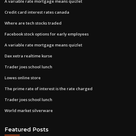
A variable rate mortgage means quizlet
Credit card interest rates canada
Where are tech stocks traded
Facebook stock options for early employees
A variable rate mortgage means quizlet
Dax xetra realtime kurse
Trader joes school lunch
Lowes online store
The prime rate of interest is the rate charged
Trader joes school lunch
World market silverware
Featured Posts