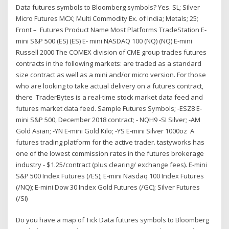
Data futures symbols to Bloomberg symbols? Yes. SL; Silver
Micro Futures MCX; Multi Commodity Ex. of India; Metals; 25;
Front – Futures Product Name Most Platforms TradeStation E-
mini S&P 500 (ES) (ES) E- mini NASDAQ 100 (NQ) (NQ) E-mini
Russell 2000 The COMEX division of CME group trades futures
contracts in the following markets: are traded as a standard
size contract as well as a mini and/or micro version. For those
who are looking to take actual delivery on a futures contract,
there TraderBytes is a real-time stock market data feed and
futures market data feed. Sample Futures Symbols; -ESZ8 E-
mini S&P 500, December 2018 contract; - NQH9 -SI Silver; -AM
Gold Asian; -YN E-mini Gold Kilo; -YS E-mini Silver 1000oz A
futures trading platform for the active trader. tastyworks has
one of the lowest commission rates in the futures brokerage
industry - $1.25/contract (plus clearing/ exchange fees). E-mini
S&P 500 Index Futures (/ES); E-mini Nasdaq 100 Index Futures
(/NQ); E-mini Dow 30 Index Gold Futures (/GC); Silver Futures
(/SI)
Do you have a map of Tick Data futures symbols to Bloomberg