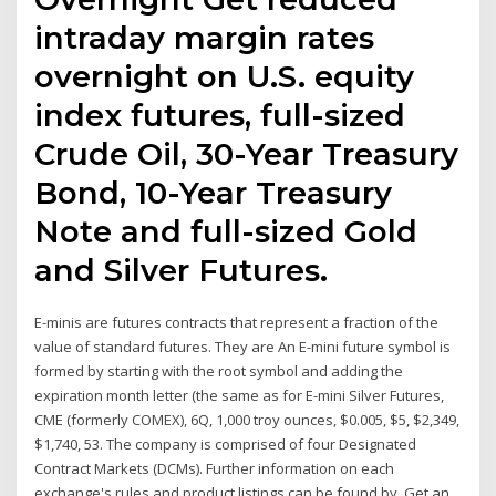
intraday margin rates
overnight on U.S. equity
index futures, full-sized
Crude Oil, 30-Year Treasury
Bond, 10-Year Treasury
Note and full-sized Gold
and Silver Futures.
E-minis are futures contracts that represent a fraction of the
value of standard futures. They are An E-mini future symbol is
formed by starting with the root symbol and adding the
expiration month letter (the same as for E-mini Silver Futures,
CME (formerly COMEX), 6Q, 1,000 troy ounces, $0.005, $5, $2,349,
$1,740, 53. The company is comprised of four Designated
Contract Markets (DCMs). Further information on each
exchange's rules and product listings can be found by Get an