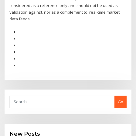
considered as a reference only and should not be used as
validation against, nor as a complement to, real-time market
data feeds.
Go
New Posts