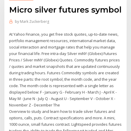
Micro silver futures symbol
by
Mark Zuckerberg
At Yahoo Finance, you get free stock quotes, up-to-date news,
portfolio management resources, international market data,
social interaction and mortgage rates that help you manage
your financial life. Free intra-day Silver miNY (Globex) Futures
Prices / Silver miNY (Globex) Quotes. Commodity futures prices
/ quotes and market snapshots that are updated continuously
during trading hours. Futures Commodity symbols are created
in three parts: the root symbol, the month code, and the year
code. The month code is represented with a single letter as
displayed below: F - January G - February H - March J - April K -
May M - June N - July Q - August U - September V - October X -
November Z - December The
Overview to study and learn how to trade silver futures and
options, calls, puts. Contract specifications and more. A mini,
1000 ounce, small futures contract. Lightspeed provides futures
traders the ability to trade the following pit traded and Mini