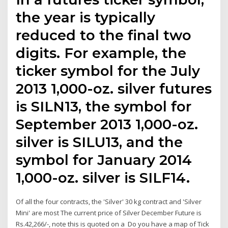
the year is typically
reduced to the final two
digits. For example, the
ticker symbol for the July
2013 1,000-oz. silver futures
is SILN13, the symbol for
September 2013 1,000-oz.
silver is SILU13, and the
symbol for January 2014
1,000-oz. silver is SILF14.
Of all the four contracts, the 'Silver' 30 kg contract and 'Silver
Mini' are most The current price of Silver December Future is
Rs.42,266/-, note this is quoted on a Do you have a map of Tick