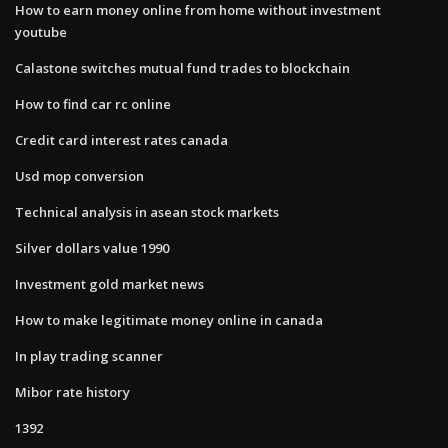
How to earn money online from home without investment
youtube
Calastone switches mutual fund trades to blockchain
How to find car rc online
Credit card interest rates canada
Usd mop conversion
Technical analysis in asean stock markets
Silver dollars value 1990
Investment gold market news
How to make legitimate money online in canada
In play trading scanner
Mibor rate history
1392