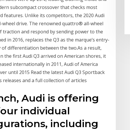
odern subcompact crossover that checks most
 features. Unlike its competitors, the 2020 Audi
ll-wheel drive. The renowned quattro® all-wheel
of traction and respond by sending power to the
ed in 2016, replaces the Q3 as the marque’s entry-
 of differentiation between the two.As a result,
 the first Audi Q3 arrived on American shores, it
ased internationally in 2011, Audi of America
ver until 2015 Read the latest Audi Q3 Sportback
releases and a full collection of articles
nch, Audi is offering
our individual
urations, including