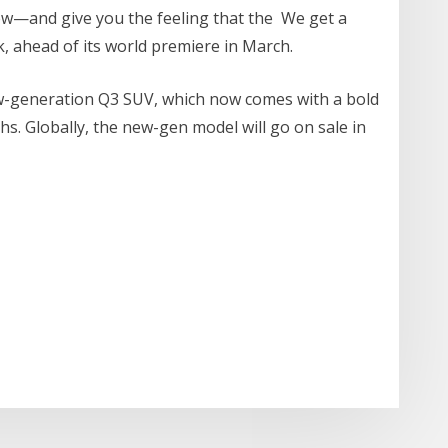
w—and give you the feeling that the We get a
, ahead of its world premiere in March.
ew-generation Q3 SUV, which now comes with a bold
chs. Globally, the new-gen model will go on sale in