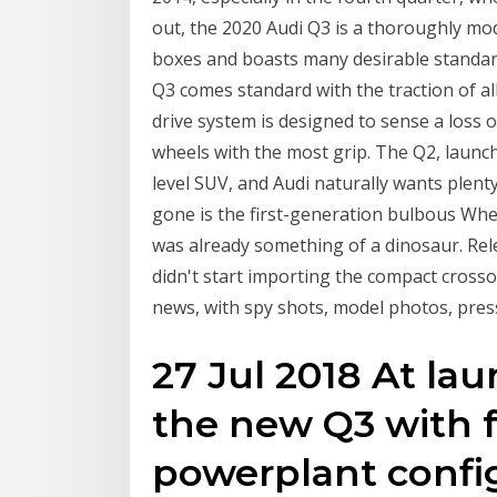
out, the 2020 Audi Q3 is a thoroughly m
boxes and boasts many desirable standard
Q3 comes standard with the traction of a
drive system is designed to sense a loss 
wheels with the most grip. The Q2, launch
level SUV, and Audi naturally wants plenty
gone is the first-generation bulbous When
was already something of a dinosaur. Rele
didn't start importing the compact crosso
news, with spy shots, model photos, press 
27 Jul 2018 At lau
the new Q3 with f
powerplant config