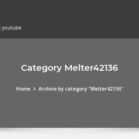
t youtube
Category Melter42136
Home
Archive by category "Melter42136"