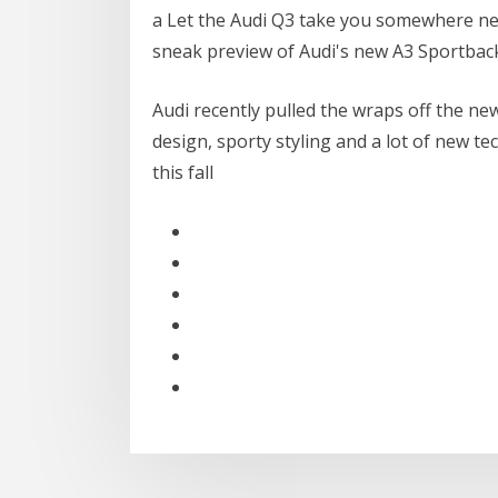
a Let the Audi Q3 take you somewhere ne
sneak preview of Audi's new A3 Sportback
Audi recently pulled the wraps off the n
design, sporty styling and a lot of new te
this fall