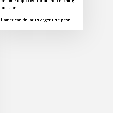
Resume objective for online teaching
position
1 american dollar to argentine peso