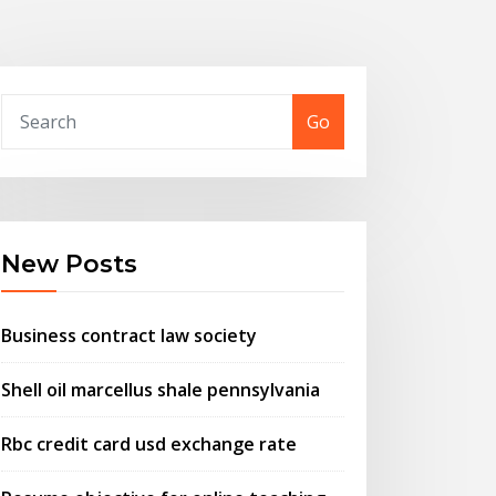
Go
New Posts
Business contract law society
Shell oil marcellus shale pennsylvania
Rbc credit card usd exchange rate