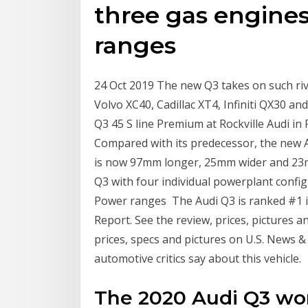
three gas engines
ranges
24 Oct 2019 The new Q3 takes on such ri
Volvo XC40, Cadillac XT4, Infiniti QX30 a
Q3 45 S line Premium at Rockville Audi i
Compared with its predecessor, the new A
is now 97mm longer, 25mm wider and 23mm
Q3 with four individual powerplant config
Power ranges The Audi Q3 is ranked #1 
Report. See the review, prices, pictures a
prices, specs and pictures on U.S. News &
automotive critics say about this vehicle.
The 2020 Audi Q3 wo