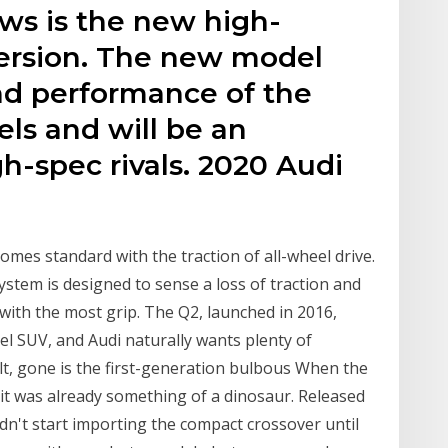
ews is the new high-
ersion. The new model
and performance of the
ls and will be an
gh-spec rivals. 2020 Audi
omes standard with the traction of all-wheel drive.
stem is designed to sense a loss of traction and
ith the most grip. The Q2, launched in 2016,
el SUV, and Audi naturally wants plenty of
lt, gone is the first-generation bulbous When the
 it was already something of a dinosaur. Released
idn't start importing the compact crossover until