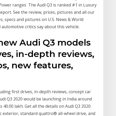
. Power ranges The Audi Q3 is ranked #1 in Luxury
ort. See the review, prices, pictures and all our
es, specs and pictures on U.S. News & World
automotive critics say about this vehicle.
n new Audi Q3 models
ives, in-depth reviews,
s, new features,
ding first drives, in-depth reviews, concept car
Audi Q3 2020 would be launching in India around
 40.00 lakh. Get all the details on Audi Q3 2020
c exterior, standard quattro® all-wheel drive, and