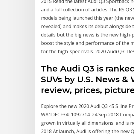
2015 Read the latest Audi Q3 Sportback n
and a full collection of articles The RS Q
models being launched this year (the ne
revealed) and makes its debut alongside
details but the big news is the new high
boost the style and performance of the mo
for the high-spec rivals. 2020 Audi Q3: De
The Audi Q3 is ranke
SUVs by U.S. News & 
review, prices, pictur
Explore the new 2020 Audi Q3 45 S line Pr
WA1DECF34L1092714. 24 Sep 2018 Compare
grown in virtually all dimensions, and 
2018 At launch, Audi is offering the new 