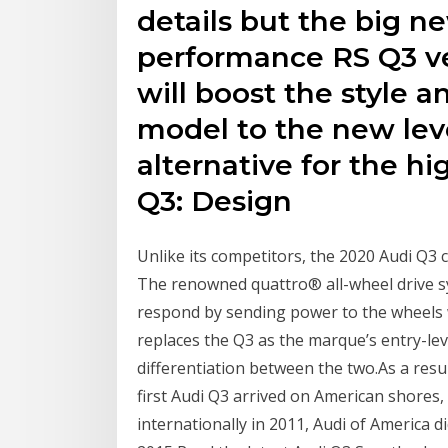
details but the big n
performance RS Q3 v
will boost the style 
model to the new leve
alternative for the hi
Q3: Design
Unlike its competitors, the 2020 Audi Q3 c
The renowned quattro® all-wheel drive sy
respond by sending power to the wheels w
replaces the Q3 as the marque’s entry-lev
differentiation between the two.As a resu
first Audi Q3 arrived on American shores,
internationally in 2011, Audi of America d