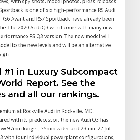
ews, with spy shots, model photos, press releases
3 Sportback is one of six high-performance RS Audi
w RS6 Avant and RS7 Sportback have already been
 the The 2020 Audi Q3 won’t come with many new
-performance RS Q3 version. The new model will
del to the new levels and will be an alternative
sign
d #1 in Luxury Subcompact
World Report. See the
es and all our rankings.
emium at Rockville Audi in Rockville, MD.
d with its predecessor, the new Audi Q3 has
is now 97mm longer, 25mm wider and 23mm 27 Jul
Q3 with four individual powerplant configurations,