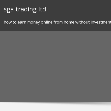
Skip
sga trading ltd
to
content
how to earn money online from home without investmen