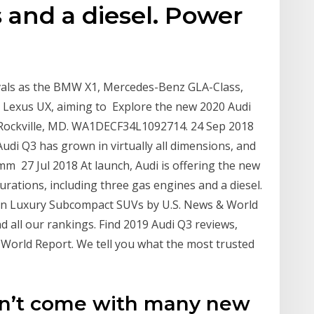
 and a diesel. Power
vals as the BMW X1, Mercedes-Benz GLA-Class,
nd Lexus UX, aiming to Explore the new 2020 Audi
n Rockville, MD. WA1DECF34L1092714. 24 Sep 2018
udi Q3 has grown in virtually all dimensions, and
 27 Jul 2018 At launch, Audi is offering the new
urations, including three gas engines and a diesel.
in Luxury Subcompact SUVs by U.S. News & World
nd all our rankings. Find 2019 Audi Q3 reviews,
 World Report. We tell you what the most trusted
n’t come with many new