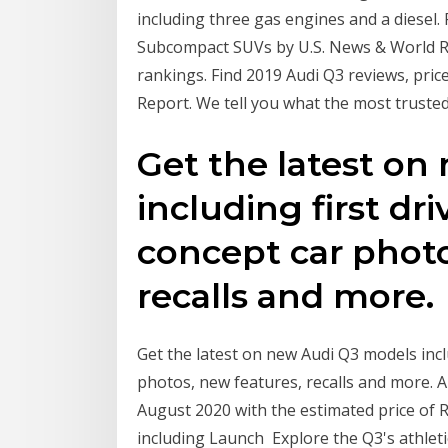
including three gas engines and a diesel
Subcompact SUVs by U.S. News & World Rep
rankings. Find 2019 Audi Q3 reviews, pric
Report. We tell you what the most trusted 
Get the latest o
including first dr
concept car photo
recalls and more.
Get the latest on new Audi Q3 models inclu
photos, new features, recalls and more. 
August 2020 with the estimated price of Rs
including Launch Explore the Q3's athleti