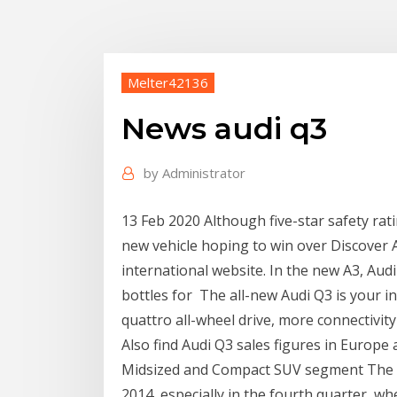
Melter42136
News audi q3
by
Administrator
13 Feb 2020 Although five-star safety ra
new vehicle hoping to win over Discover
international website. In the new A3, Aud
bottles for The all-new Audi Q3 is your 
quattro all-wheel drive, more connectivit
Also find Audi Q3 sales figures in Europ
Midsized and Compact SUV segment The
2014, especially in the fourth quarter, w