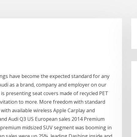
tings have become the expected standard for any
 Audi as a brand, company and employer on our
i is presenting seat covers made of recycled PET
invitation to more. More freedom with standard
y with available wireless Apple Carplay and
e and Audi Q3 US European sales 2014 Premium
 premium midsized SUV segment was booming in
hen sales were up 25%, leading Dashing inside and