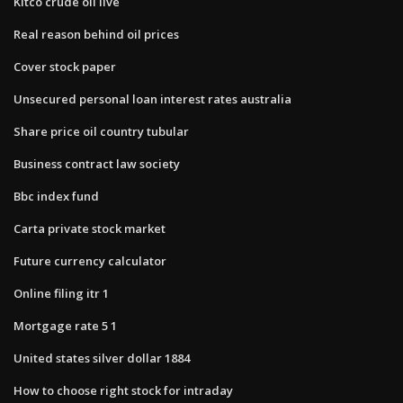
Kitco crude oil live
Real reason behind oil prices
Cover stock paper
Unsecured personal loan interest rates australia
Share price oil country tubular
Business contract law society
Bbc index fund
Carta private stock market
Future currency calculator
Online filing itr 1
Mortgage rate 5 1
United states silver dollar 1884
How to choose right stock for intraday