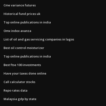
Cme variance futures
Historical fund prices uk
Top online publications in india
Omx index avanza
List of oil and gas servicing companies in lagos
Best oil control moisturizer
Top online publications in india
Best ftse 100 investments
Have your taxes done online
Call calculator stocks
Repo rates data
Malaysia gdp by state