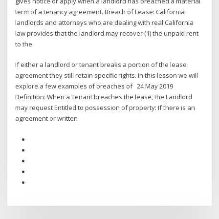
gives notice or apply when a landlord has breached a material
term of a tenancy agreement. Breach of Lease: California
landlords and attorneys who are dealing with real California
law provides that the landlord may recover (1) the unpaid rent
to the
If either a landlord or tenant breaks a portion of the lease
agreement they still retain specific rights. In this lesson we will
explore a few examples of breaches of 24 May 2019
Definition: When a Tenant breaches the lease, the Landlord
may request Entitled to possession of property: If there is an
agreement or written