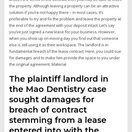
the property. Although leaving a property can be an attractive
solution if you’re not happy there – in most cases, it’s
preferable to try and fix the problem and leave the property at
the end of the agreement with your deposit intact. Let’s say
you’ve just signed a new lease for your business. However,
when you show up on moving day you find out that someone
else is still using it as their workspace. The landlord is in
fundamental breach of the lease contract. Here, you could sue
for damages and to make him provide the space to you under
the original agreement. Material
The plaintiff landlord in
the Mao Dentistry case
sought damages for
breach of contract
stemming from a lease
entered into with the