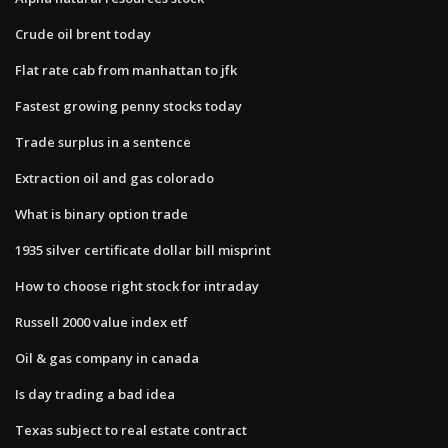
Crude oil brent today
Flat rate cab from manhattan to jfk
Fastest growing penny stocks today
Trade surplus in a sentence
Extraction oil and gas colorado
What is binary option trade
1935 silver certificate dollar bill misprint
How to choose right stock for intraday
Russell 2000 value index etf
Oil & gas company in canada
Is day trading a bad idea
Texas subject to real estate contract