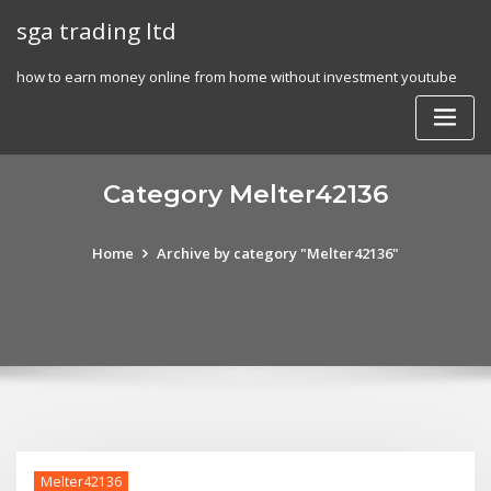
Skip
sga trading ltd
to
content
how to earn money online from home without investment youtube
Category Melter42136
Home
Archive by category "Melter42136"
Melter42136