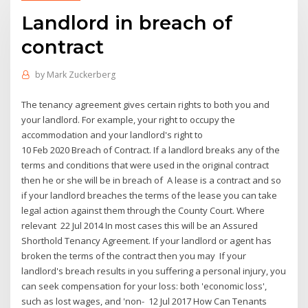
Landlord in breach of
contract
by
Mark Zuckerberg
The tenancy agreement gives certain rights to both you and
your landlord. For example, your right to occupy the
accommodation and your landlord's right to
10 Feb 2020 Breach of Contract. If a landlord breaks any of the
terms and conditions that were used in the original contract
then he or she will be in breach of A lease is a contract and so
if your landlord breaches the terms of the lease you can take
legal action against them through the County Court. Where
relevant 22 Jul 2014 In most cases this will be an Assured
Shorthold Tenancy Agreement. If your landlord or agent has
broken the terms of the contract then you may If your
landlord's breach results in you suffering a personal injury, you
can seek compensation for your loss: both 'economic loss',
such as lost wages, and 'non- 12 Jul 2017 How Can Tenants