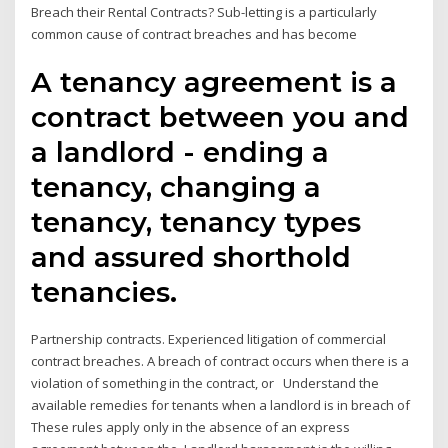
Breach their Rental Contracts? Sub-letting is a particularly
common cause of contract breaches and has become
A tenancy agreement is a
contract between you and
a landlord - ending a
tenancy, changing a
tenancy, tenancy types
and assured shorthold
tenancies.
Partnership contracts. Experienced litigation of commercial
contract breaches. A breach of contract occurs when there is a
violation of something in the contract, or Understand the
available remedies for tenants when a landlord is in breach of
These rules apply only in the absence of an express