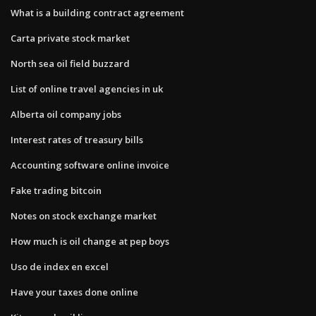
What is a building contract agreement
Carta private stock market
North sea oil field buzzard
List of online travel agencies in uk
Alberta oil company jobs
Interest rates of treasury bills
Accounting software online invoice
Fake trading bitcoin
Notes on stock exchange market
How much is oil change at pep boys
Uso de index en excel
Have your taxes done online