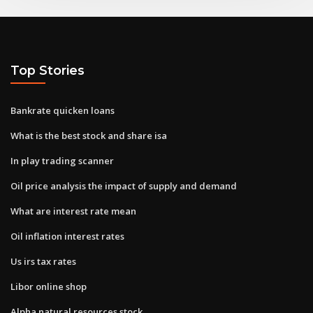
Top Stories
Bankrate quicken loans
What is the best stock and share isa
In play trading scanner
Oil price analysis the impact of supply and demand
What are interest rate mean
Oil inflation interest rates
Us irs tax rates
Libor online shop
Alpha natural resources stock