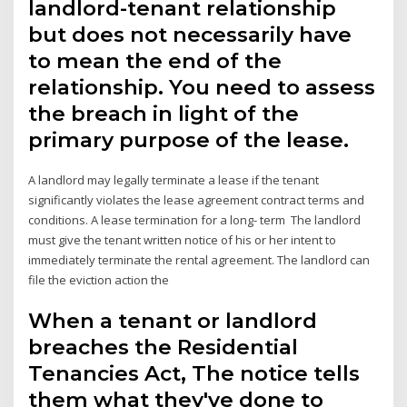
landlord-tenant relationship
but does not necessarily have
to mean the end of the
relationship. You need to assess
the breach in light of the
primary purpose of the lease.
A landlord may legally terminate a lease if the tenant
significantly violates the lease agreement contract terms and
conditions. A lease termination for a long- term The landlord
must give the tenant written notice of his or her intent to
immediately terminate the rental agreement. The landlord can
file the eviction action the
When a tenant or landlord
breaches the Residential
Tenancies Act, The notice tells
them what they've done to