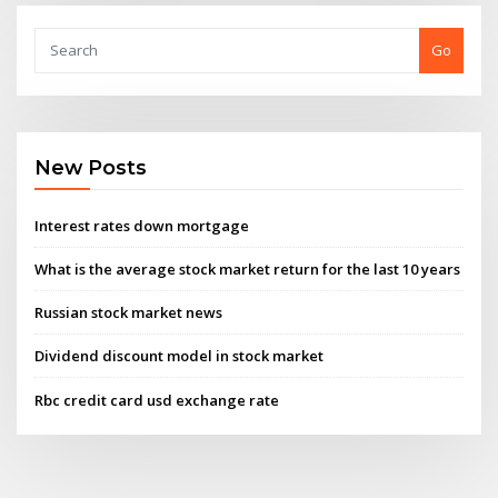
Go
New Posts
Interest rates down mortgage
What is the average stock market return for the last 10 years
Russian stock market news
Dividend discount model in stock market
Rbc credit card usd exchange rate