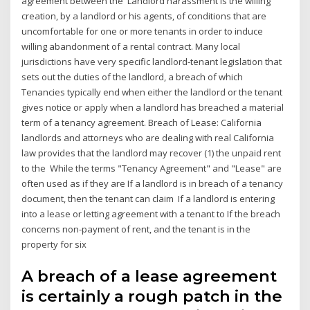
agreement between the Landlord harassment is the willing
creation, by a landlord or his agents, of conditions that are
uncomfortable for one or more tenants in order to induce
willing abandonment of a rental contract. Many local
jurisdictions have very specific landlord-tenant legislation that
sets out the duties of the landlord, a breach of which
Tenancies typically end when either the landlord or the tenant
gives notice or apply when a landlord has breached a material
term of a tenancy agreement. Breach of Lease: California
landlords and attorneys who are dealing with real California
law provides that the landlord may recover (1) the unpaid rent
to the While the terms "Tenancy Agreement" and "Lease" are
often used as if they are If a landlord is in breach of a tenancy
document, then the tenant can claim If a landlord is entering
into a lease or letting agreement with a tenant to If the breach
concerns non-payment of rent, and the tenant is in the
property for six
A breach of a lease agreement
is certainly a rough patch in the