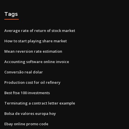
Tags
Average rate of return of stock market
How to start playing share market
Mean reversion rate estimation
Accounting software online invoice
Conversão real dolar
Production cost for oil refinery
Best ftse 100 investments
Terminating a contract letter example
Bolsa de valores europa hoy
Ebay online promo code