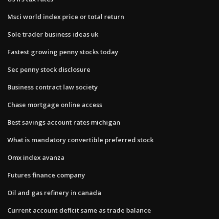
Msci world index price or total return
Sole trader business ideas uk
Fastest growing penny stocks today
Sec penny stock disclosure
Business contract law society
Chase mortgage online access
Best savings account rates michigan
What is mandatory convertible preferred stock
Omx index avanza
Futures finance company
Oil and gas refinery in canada
Current account deficit same as trade balance