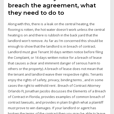
breach the agreement, what
they need to do to
Along with this, there is a leak on the central heating, the
flooring is rotten, the hot water doesn't work unless the central
heating is on and there is rubbish in the back yard that the
landlord won't remove. As far as I'm concerned this should be
enough to show that the landlord is in breach of contract.
Landlord must give Tenant 30 days written notice before filing
the Complaint, or 14 days written notice for a breach of lease
that causes a clear and imminent danger of serious harm to
others or the property). A breach of lease does not mean that
the tenant and landlord waive their respective rights. Tenants
enjoy the rights of safety, privacy, binding terms , and in some
cases the right to withhold rent . Breach of Contract Attorney
Orlando FL Jonathan Jacobs discusses the Elements of a Breach
of Contract in Florida, provides examples of common breach of
contract lawsuits, and provides in plain English what a plaintiff
must prove to win damages. If your landlord or agent has
broken the terms of the contract then you may be able to leave