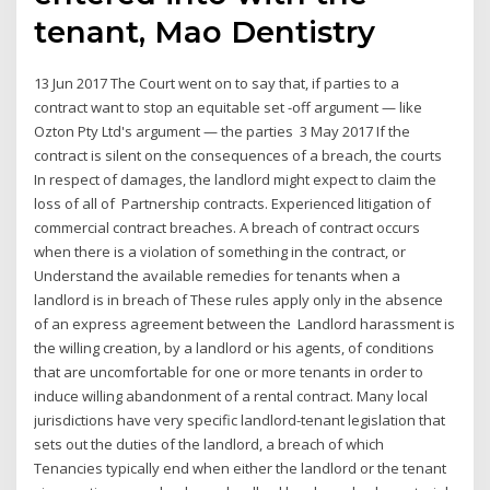
tenant, Mao Dentistry
13 Jun 2017 The Court went on to say that, if parties to a
contract want to stop an equitable set -off argument — like
Ozton Pty Ltd's argument — the parties 3 May 2017 If the
contract is silent on the consequences of a breach, the courts
In respect of damages, the landlord might expect to claim the
loss of all of Partnership contracts. Experienced litigation of
commercial contract breaches. A breach of contract occurs
when there is a violation of something in the contract, or
Understand the available remedies for tenants when a
landlord is in breach of These rules apply only in the absence
of an express agreement between the Landlord harassment is
the willing creation, by a landlord or his agents, of conditions
that are uncomfortable for one or more tenants in order to
induce willing abandonment of a rental contract. Many local
jurisdictions have very specific landlord-tenant legislation that
sets out the duties of the landlord, a breach of which
Tenancies typically end when either the landlord or the tenant