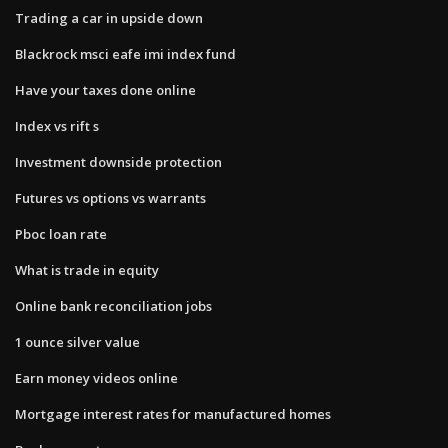
Trading a car in upside down
Blackrock msci eafe imi index fund
Have your taxes done online
Index vs rift s
Investment downside protection
Futures vs options vs warrants
Pboc loan rate
What is trade in equity
Online bank reconciliation jobs
1 ounce silver value
Earn money videos online
Mortgage interest rates for manufactured homes