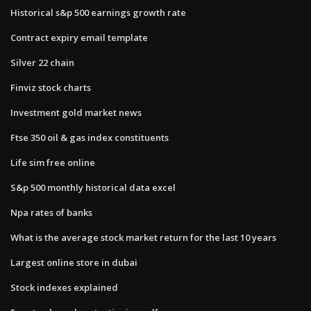
Historical s&p 500 earnings growth rate
Contract expiry email template
Silver 22 chain
Finviz stock charts
Investment gold market news
Ftse 350 oil & gas index constituents
Life sim free online
S&p 500 monthly historical data excel
Npa rates of banks
What is the average stock market return for the last 10 years
Largest online store in dubai
Stock indexes explained