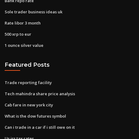
Bank repo rate
Sole trader business ideas uk
Rate libor 3 month
500 xrp to eur
1 ounce silver value
Featured Posts
Trade reporting facility
Tech mahindra share price analysis
Cab fare in new york city
What is the dow futures symbol
Can i trade in a car if i still owe on it
Us irs tax rates