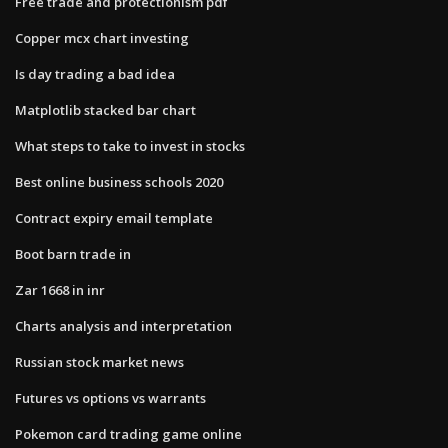
Free trade and protectionism pdf
Copper mcx chart investing
Is day trading a bad idea
Matplotlib stacked bar chart
What steps to take to invest in stocks
Best online business schools 2020
Contract expiry email template
Boot barn trade in
Zar 1668 in inr
Charts analysis and interpretation
Russian stock market news
Futures vs options vs warrants
Pokemon card trading game online