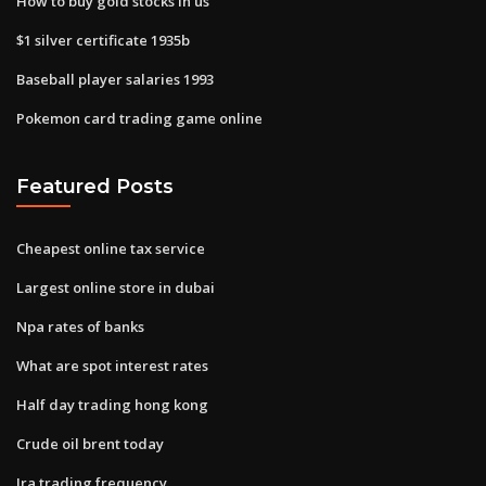
How to buy gold stocks in us
$1 silver certificate 1935b
Baseball player salaries 1993
Pokemon card trading game online
Featured Posts
Cheapest online tax service
Largest online store in dubai
Npa rates of banks
What are spot interest rates
Half day trading hong kong
Crude oil brent today
Ira trading frequency