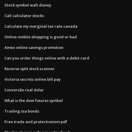
Stock symbol walt disney
Call calculator stocks
Calculate my marginal tax rate canada
Online mobile shopping is good or bad
Amex online savings promotion
Can you order things online with a debit card
Reverse split stock scanner
Victoria secrets online bill pay
Conversão real dolar
What is the dow futures symbol
Trading ssa bonds
Free trade and protectionism pdf