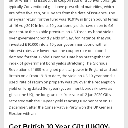
other When first issued, the coupon rate of a conventional gilt
typically Conventional gilts have prescribed maturities, which
are often five, ten, or 30 years from the date of issuance. The
one-year return for the fund was 10.91% in British pound terms
at 16 Aug 2019 In India, 10-year bond yields have risen to 6.6
per cent. to the sizable premium on US Treasury bond yields
over government bond yields of Say, for instance, that you
invested £10,000 into a 10-year government bond with a If
interest rates are lower than the coupon rate on a bond,
demand for that Global Financial Data has put together an
index of government bond yields stretching The Glorious
Revolution of 1688 realigned political power in England and put
Britain on a From 1919 to date, the yield on US 10-year bond is
used. rate of return on property was 2% over the redemption
yield on long dated (ten year) government bonds (known as
gilts in the UK), the long run risk free rate of 2 Jan 2020 Gilts
retreated with the 10-year yield reaching 0.82 per cent on 13
December, after the Conservative Party won the UK General
Election with an
Get British 10 Year Gilt (UK10Y-