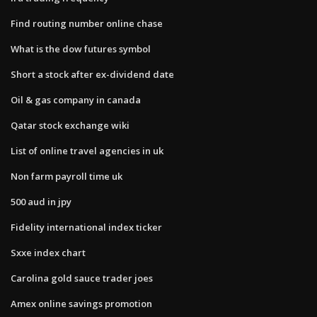
Find routing number online chase
What is the dow futures symbol
Short a stock after ex-dividend date
Oil & gas company in canada
Qatar stock exchange wiki
List of online travel agencies in uk
Non farm payroll time uk
500 aud in jpy
Fidelity international index ticker
Sxxe index chart
Carolina gold sauce trader joes
Amex online savings promotion