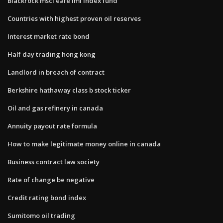
Blackrock msci eafe imi index fund
Countries with highest proven oil reserves
Interest market rate bond
Half day trading hong kong
Landlord in breach of contract
Berkshire hathaway class b stock ticker
Oil and gas refinery in canada
Annuity payout rate formula
How to make legitimate money online in canada
Business contract law society
Rate of change be negative
Credit rating bond index
Sumitomo oil trading