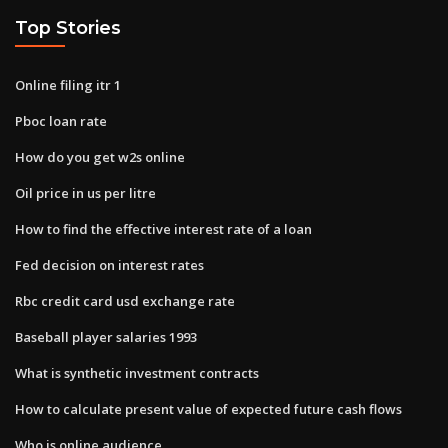
Top Stories
Online filing itr 1
Pboc loan rate
How do you get w2s online
Oil price in us per litre
How to find the effective interest rate of a loan
Fed decision on interest rates
Rbc credit card usd exchange rate
Baseball player salaries 1993
What is synthetic investment contracts
How to calculate present value of expected future cash flows
Who is online audience