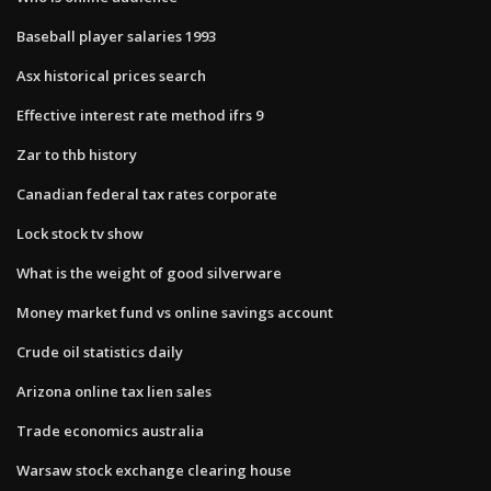
Baseball player salaries 1993
Asx historical prices search
Effective interest rate method ifrs 9
Zar to thb history
Canadian federal tax rates corporate
Lock stock tv show
What is the weight of good silverware
Money market fund vs online savings account
Crude oil statistics daily
Arizona online tax lien sales
Trade economics australia
Warsaw stock exchange clearing house