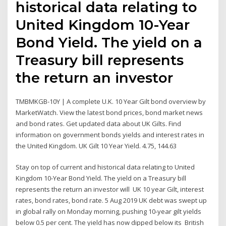
historical data relating to
United Kingdom 10-Year
Bond Yield. The yield on a
Treasury bill represents
the return an investor
TMBMKGB-10Y | A complete U.K. 10 Year Gilt bond overview by
MarketWatch. View the latest bond prices, bond market news
and bond rates. Get updated data about UK Gilts. Find
information on government bonds yields and interest rates in
the United Kingdom. UK Gilt 10 Year Yield. 4.75, 144.63
Stay on top of current and historical data relating to United
Kingdom 10-Year Bond Yield. The yield on a Treasury bill
represents the return an investor will UK 10 year Gilt, interest
rates, bond rates, bond rate. 5 Aug 2019 UK debt was swept up
in global rally on Monday morning, pushing 10-year gilt yields
below 0.5 per cent. The yield has now dipped below its British