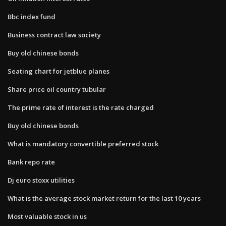
Bbc index fund
Business contract law society
Buy old chinese bonds
Seating chart for jetblue planes
Share price oil country tubular
The prime rate of interest is the rate charged
Buy old chinese bonds
What is mandatory convertible preferred stock
Bank repo rate
Dj euro stoxx utilities
What is the average stock market return for the last 10 years
Most valuable stock in us