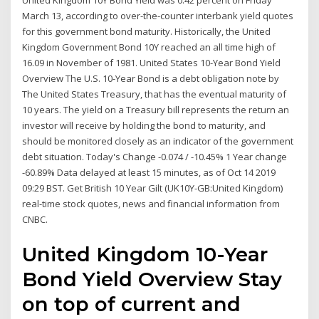
United Kingdom 10Y Bond Yield was 0.42 percent on Friday
March 13, according to over-the-counter interbank yield quotes
for this government bond maturity. Historically, the United
Kingdom Government Bond 10Y reached an all time high of
16.09 in November of 1981. United States 10-Year Bond Yield
Overview The U.S. 10-Year Bond is a debt obligation note by
The United States Treasury, that has the eventual maturity of
10 years. The yield on a Treasury bill represents the return an
investor will receive by holding the bond to maturity, and
should be monitored closely as an indicator of the government
debt situation. Today's Change -0.074 / -10.45% 1 Year change
-60.89% Data delayed at least 15 minutes, as of Oct 14 2019
09:29 BST. Get British 10 Year Gilt (UK10Y-GB:United Kingdom)
real-time stock quotes, news and financial information from
CNBC.
United Kingdom 10-Year
Bond Yield Overview Stay
on top of current and