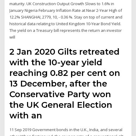
maturity. UK Construction Output Growth Slows to 1.6% in
January Nigeria February Inflation Rate at Near 2-Year High of
12.2% SHANGHAI, 2779, 10, - 0.36 %. Stay on top of current and
historical data relating to United Kingdom 10-Year Bond Yield.
The yield on a Treasury bill represents the return an investor
will
2 Jan 2020 Gilts retreated
with the 10-year yield
reaching 0.82 per cent on
13 December, after the
Conservative Party won
the UK General Election
with an
11 Sep 2019 Government bonds in the U.K., India, and several