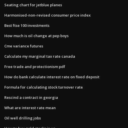
Seating chart for jetblue planes
Harmonised-non-revised consumer price index
Best ftse 100 investments
How much is oil change at pep boys
Cme variance futures
Calculate my marginal tax rate canada
Free trade and protectionism pdf
How do bank calculate interest rate on fixed deposit
Formula for calculating stock turnover rate
Rescind a contract in georgia
What are interest rate mean
Oil well drilling jobs