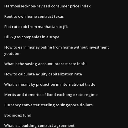
Harmonised-non-revised consumer price index
Rent to own home contract texas
Flat rate cab from manhattan to jfk
Oil & gas companies in europe
How to earn money online from home without investment
youtube
What is the saving account interest rate in sbi
How to calculate equity capitalization rate
What is meant by protection in international trade
Merits and demerits of fixed exchange rate regime
Currency converter sterling to singapore dollars
Bbc index fund
What is a building contract agreement