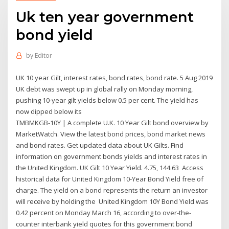
Uk ten year government
bond yield
by
Editor
UK 10 year Gilt, interest rates, bond rates, bond rate. 5 Aug 2019
UK debt was swept up in global rally on Monday morning,
pushing 10-year gilt yields below 0.5 per cent. The yield has
now dipped below its
TMBMKGB-10Y | A complete U.K. 10 Year Gilt bond overview by
MarketWatch. View the latest bond prices, bond market news
and bond rates. Get updated data about UK Gilts. Find
information on government bonds yields and interest rates in
the United Kingdom. UK Gilt 10 Year Yield. 4.75, 144.63 Access
historical data for United Kingdom 10-Year Bond Yield free of
charge. The yield on a bond represents the return an investor
will receive by holding the United Kingdom 10Y Bond Yield was
0.42 percent on Monday March 16, according to over-the-
counter interbank yield quotes for this government bond