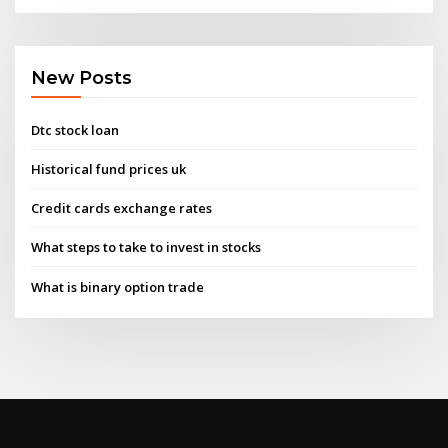
New Posts
Dtc stock loan
Historical fund prices uk
Credit cards exchange rates
What steps to take to invest in stocks
What is binary option trade