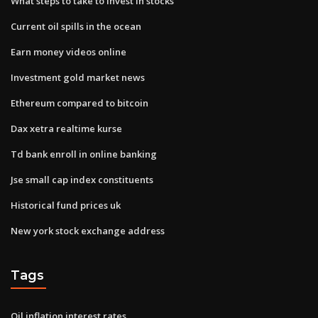
What steps to take to invest in stocks
Current oil spills in the ocean
Earn money videos online
Investment gold market news
Ethereum compared to bitcoin
Dax xetra realtime kurse
Td bank enroll in online banking
Jse small cap index constituents
Historical fund prices uk
New york stock exchange address
Tags
Oil inflation interest rates