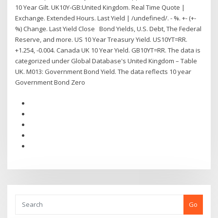
10 Year Gilt. UK10Y-GB:United Kingdom. Real Time Quote |
Exchange. Extended Hours. Last Yield | /undefined/. - %. +- (+-
%) Change. Last Yield Close Bond Yields, U.S. Debt, The Federal
Reserve, and more. US 10 Year Treasury Yield. US10YT=RR.
+1.254, -0.004. Canada UK 10 Year Yield. GB10YT=RR. The data is
categorized under Global Database's United Kingdom – Table
UK. M013: Government Bond Yield. The data reflects 10 year
Government Bond Zero
Go