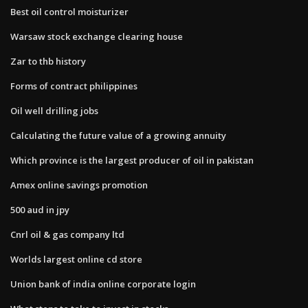
Best oil control moisturizer
Warsaw stock exchange clearing house
Zar to thb history
Forms of contract philippines
Oil well drilling jobs
Calculating the future value of a growing annuity
Which province is the largest producer of oil in pakistan
Amex online savings promotion
500 aud in jpy
Cnrl oil & gas company ltd
Worlds largest online cd store
Union bank of india online corporate login