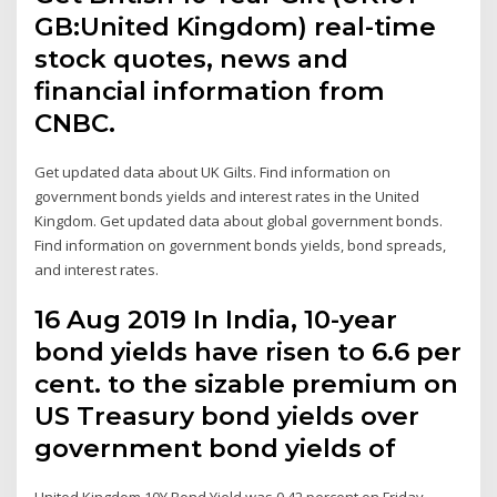
GB:United Kingdom) real-time
stock quotes, news and
financial information from
CNBC.
Get updated data about UK Gilts. Find information on
government bonds yields and interest rates in the United
Kingdom. Get updated data about global government bonds.
Find information on government bonds yields, bond spreads,
and interest rates.
16 Aug 2019 In India, 10-year
bond yields have risen to 6.6 per
cent. to the sizable premium on
US Treasury bond yields over
government bond yields of