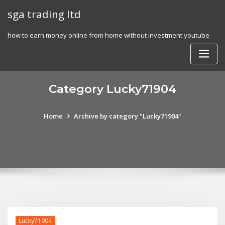
Skip
sga trading ltd
to
content
how to earn money online from home without investment youtube
Category Lucky71904
Home
Archive by category "Lucky71904"
Lucky71904