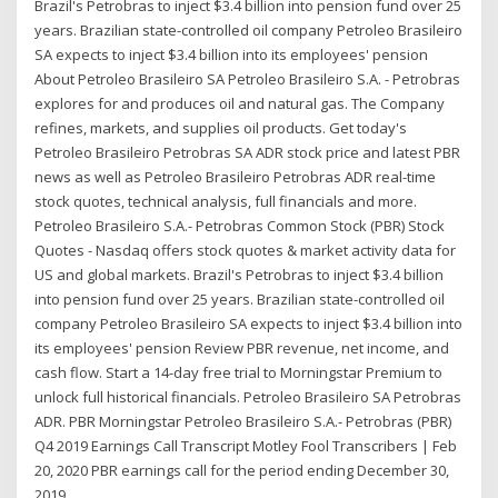
Brazil's Petrobras to inject $3.4 billion into pension fund over 25
years. Brazilian state-controlled oil company Petroleo Brasileiro
SA expects to inject $3.4 billion into its employees' pension
About Petroleo Brasileiro SA Petroleo Brasileiro S.A. - Petrobras
explores for and produces oil and natural gas. The Company
refines, markets, and supplies oil products. Get today's
Petroleo Brasileiro Petrobras SA ADR stock price and latest PBR
news as well as Petroleo Brasileiro Petrobras ADR real-time
stock quotes, technical analysis, full financials and more.
Petroleo Brasileiro S.A.- Petrobras Common Stock (PBR) Stock
Quotes - Nasdaq offers stock quotes & market activity data for
US and global markets. Brazil's Petrobras to inject $3.4 billion
into pension fund over 25 years. Brazilian state-controlled oil
company Petroleo Brasileiro SA expects to inject $3.4 billion into
its employees' pension Review PBR revenue, net income, and
cash flow. Start a 14-day free trial to Morningstar Premium to
unlock full historical financials. Petroleo Brasileiro SA Petrobras
ADR. PBR Morningstar Petroleo Brasileiro S.A.- Petrobras (PBR)
Q4 2019 Earnings Call Transcript Motley Fool Transcribers | Feb
20, 2020 PBR earnings call for the period ending December 30,
2019.