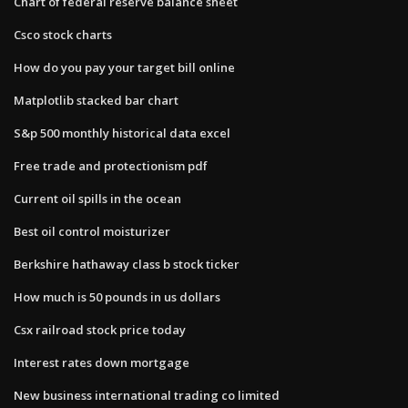
Chart of federal reserve balance sheet
Csco stock charts
How do you pay your target bill online
Matplotlib stacked bar chart
S&p 500 monthly historical data excel
Free trade and protectionism pdf
Current oil spills in the ocean
Best oil control moisturizer
Berkshire hathaway class b stock ticker
How much is 50 pounds in us dollars
Csx railroad stock price today
Interest rates down mortgage
New business international trading co limited