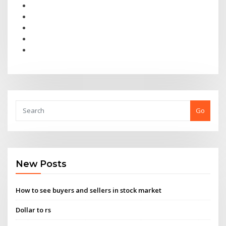
Go
New Posts
How to see buyers and sellers in stock market
Dollar to rs