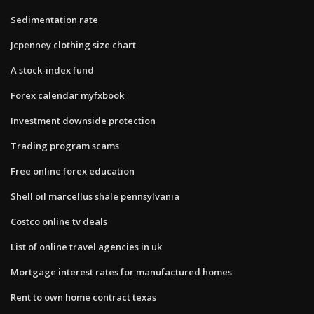
Sedimentation rate
Jcpenney clothing size chart
A stock-index fund
Forex calendar myfxbook
Investment downside protection
Trading program scams
Free online forex education
Shell oil marcellus shale pennsylvania
Costco online tv deals
List of online travel agencies in uk
Mortgage interest rates for manufactured homes
Rent to own home contract texas