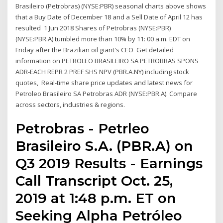
Brasileiro (Petrobras) (NYSE:PBR) seasonal charts above shows
that a Buy Date of December 18 and a Sell Date of April 12 has
resulted 1 Jun 2018 Shares of Petrobras (NYSE:PBR)
(NYSE:PBR.A) tumbled more than 10% by 11: 00 a.m. EDT on
Friday after the Brazilian oil giant's CEO Get detailed
information on PETROLEO BRASILEIRO SA PETROBRAS SPONS
ADR-EACH REPR 2 PREF SHS NPV (PBR.A.NY) including stock
quotes, Real-time share price updates and latest news for
Petroleo Brasileiro SA Petrobras ADR (NYSE:PBR.A). Compare
across sectors, industries & regions.
Petrobras - Petrleo
Brasileiro S.A. (PBR.A) on
Q3 2019 Results - Earnings
Call Transcript Oct. 25,
2019 at 1:48 p.m. ET on
Seeking Alpha Petróleo