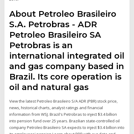
About Petroleo Brasileiro
S.A. Petrobras - ADR
Petroleo Brasileiro SA
Petrobras is an
international integrated oil
and gas company based in
Brazil. Its core operation is
oil and natural gas
View the latest Petroleo Brasileiro S/A ADR (PBR) stock price,
news, historical charts, analyst ratings and financial
information from WSJ. Brazil's Petrobras to inject $3.4 billion
into pension fund over 25 years. Brazilian state-controlled oil
company Petroleo Brasileiro SA expects to inject $3.4 billion into
its employees' pension Learn about PBR with our data and