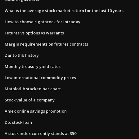
What is the average stock market return for the last 10 years
How to choose right stock for intraday
Futures vs options vs warrants
Margin requirements on futures contracts
Zar to thb history
Monthly treasury yield rates
Low international commodity prices
Matplotlib stacked bar chart
Stock value of a company
Amex online savings promotion
Dtc stock loan
A stock index currently stands at 350