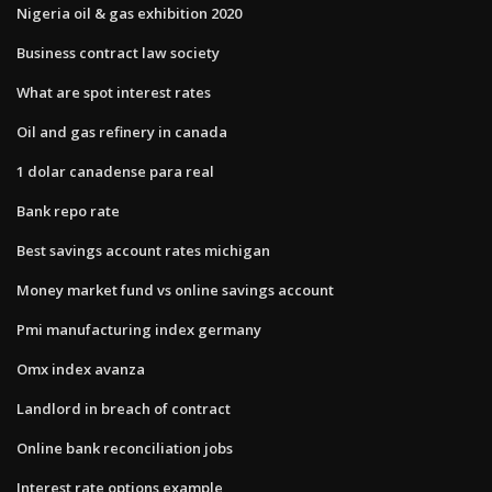
Nigeria oil & gas exhibition 2020
Business contract law society
What are spot interest rates
Oil and gas refinery in canada
1 dolar canadense para real
Bank repo rate
Best savings account rates michigan
Money market fund vs online savings account
Pmi manufacturing index germany
Omx index avanza
Landlord in breach of contract
Online bank reconciliation jobs
Interest rate options example