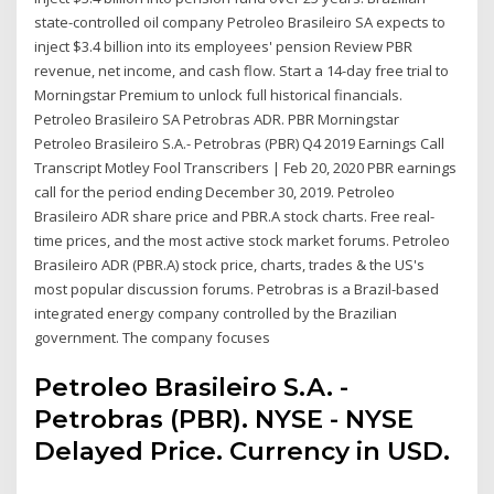
state-controlled oil company Petroleo Brasileiro SA expects to
inject $3.4 billion into its employees' pension Review PBR
revenue, net income, and cash flow. Start a 14-day free trial to
Morningstar Premium to unlock full historical financials.
Petroleo Brasileiro SA Petrobras ADR. PBR Morningstar
Petroleo Brasileiro S.A.- Petrobras (PBR) Q4 2019 Earnings Call
Transcript Motley Fool Transcribers | Feb 20, 2020 PBR earnings
call for the period ending December 30, 2019. Petroleo
Brasileiro ADR share price and PBR.A stock charts. Free real-
time prices, and the most active stock market forums. Petroleo
Brasileiro ADR (PBR.A) stock price, charts, trades & the US's
most popular discussion forums. Petrobras is a Brazil-based
integrated energy company controlled by the Brazilian
government. The company focuses
Petroleo Brasileiro S.A. -
Petrobras (PBR). NYSE - NYSE
Delayed Price. Currency in USD.