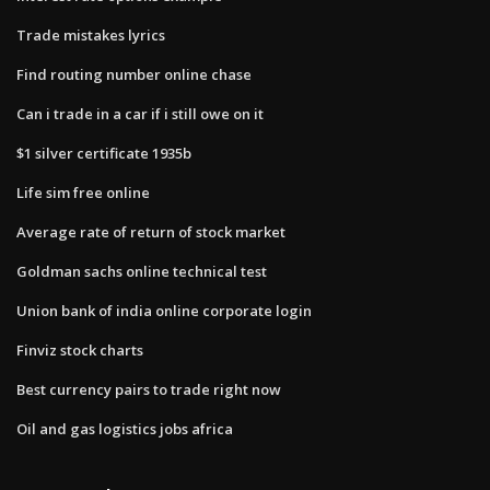
Trade mistakes lyrics
Find routing number online chase
Can i trade in a car if i still owe on it
$1 silver certificate 1935b
Life sim free online
Average rate of return of stock market
Goldman sachs online technical test
Union bank of india online corporate login
Finviz stock charts
Best currency pairs to trade right now
Oil and gas logistics jobs africa