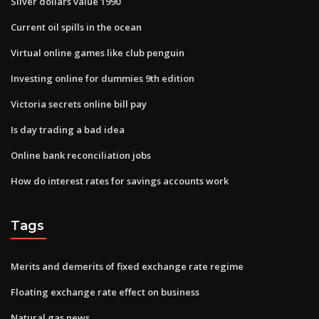
Silver dollars value 1990
Current oil spills in the ocean
Virtual online games like club penguin
Investing online for dummies 9th edition
Victoria secrets online bill pay
Is day trading a bad idea
Online bank reconciliation jobs
How do interest rates for savings accounts work
Tags
Merits and demerits of fixed exchange rate regime
Floating exchange rate effect on business
Natural gas news