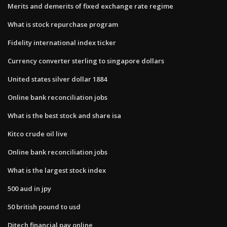
Merits and demerits of fixed exchange rate regime
What is stock repurchase program
Fidelity international index ticker
Currency converter sterling to singapore dollars
United states silver dollar 1884
Online bank reconciliation jobs
What is the best stock and share isa
Kitco crude oil live
Online bank reconciliation jobs
What is the largest stock index
500 aud in jpy
50 british pound to usd
Ditech financial pay online