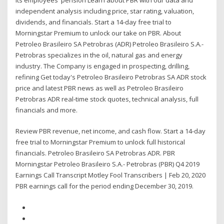
independent analysis including price, star rating, valuation,
dividends, and financials. Start a 14-day free trial to
Morningstar Premium to unlock our take on PBR. About
Petroleo Brasileiro SA Petrobras (ADR) Petroleo Brasileiro S.A.-
Petrobras specializes in the oil, natural gas and energy
industry. The Company is engaged in prospecting, drilling,
refining Get today's Petroleo Brasileiro Petrobras SA ADR stock
price and latest PBR news as well as Petroleo Brasileiro
Petrobras ADR real-time stock quotes, technical analysis, full
financials and more.
Review PBR revenue, net income, and cash flow. Start a 14-day
free trial to Morningstar Premium to unlock full historical
financials. Petroleo Brasileiro SA Petrobras ADR. PBR
Morningstar Petroleo Brasileiro S.A.- Petrobras (PBR) Q4 2019
Earnings Call Transcript Motley Fool Transcribers | Feb 20, 2020
PBR earnings call for the period ending December 30, 2019.