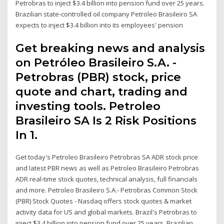
Petrobras to inject $3.4 billion into pension fund over 25 years.
Brazilian state-controlled oil company Petroleo Brasileiro SA
expects to inject $3.4 billion into its employees' pension
Get breaking news and analysis
on Petróleo Brasileiro S.A. -
Petrobras (PBR) stock, price
quote and chart, trading and
investing tools. Petroleo
Brasileiro SA Is 2 Risk Positions
In 1.
Get today's Petroleo Brasileiro Petrobras SA ADR stock price
and latest PBR news as well as Petroleo Brasileiro Petrobras
ADR real-time stock quotes, technical analysis, full financials
and more. Petroleo Brasileiro S.A.- Petrobras Common Stock
(PBR) Stock Quotes - Nasdaq offers stock quotes & market
activity data for US and global markets. Brazil's Petrobras to
inject $3.4 billion into pension fund over 25 years. Brazilian