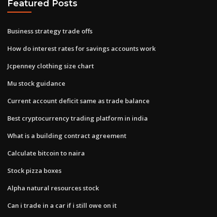
Featured Posts
Business strategy trade offs
How do interest rates for savings accounts work
Jcpenney clothing size chart
Mu stock guidance
Current account deficit same as trade balance
Best cryptocurrency trading platform in india
What is a building contract agreement
Calculate bitcoin to naira
Stock pizza boxes
Alpha natural resources stock
Can i trade in a car if i still owe on it