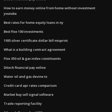
How to earn money online from home without investment
youtube
Best rates for home equity loans in ny
Best ftse 100 investments
1935 silver certificate dollar bill misprint
What is a building contract agreement
Ftse 350 oil & gas index constituents
Ditech financial pay online
Water oil and gas devine tx
Credit card apr rates comparison
Market buy sell signal software
Trade reporting facility