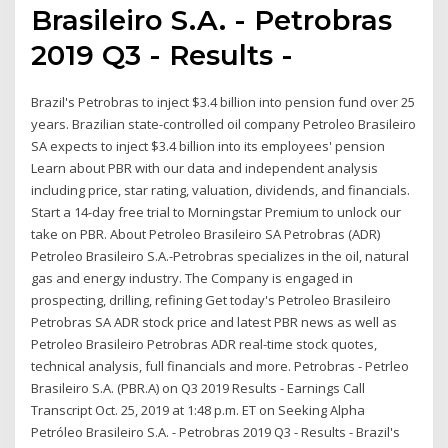
Brasileiro S.A. - Petrobras
2019 Q3 - Results -
Brazil's Petrobras to inject $3.4 billion into pension fund over 25
years. Brazilian state-controlled oil company Petroleo Brasileiro
SA expects to inject $3.4 billion into its employees' pension
Learn about PBR with our data and independent analysis
including price, star rating, valuation, dividends, and financials.
Start a 14-day free trial to Morningstar Premium to unlock our
take on PBR. About Petroleo Brasileiro SA Petrobras (ADR)
Petroleo Brasileiro S.A.-Petrobras specializes in the oil, natural
gas and energy industry. The Company is engaged in
prospecting, drilling, refining Get today's Petroleo Brasileiro
Petrobras SA ADR stock price and latest PBR news as well as
Petroleo Brasileiro Petrobras ADR real-time stock quotes,
technical analysis, full financials and more. Petrobras - Petrleo
Brasileiro S.A. (PBR.A) on Q3 2019 Results - Earnings Call
Transcript Oct. 25, 2019 at 1:48 p.m. ET on Seeking Alpha
Petróleo Brasileiro S.A. - Petrobras 2019 Q3 - Results - Brazil's