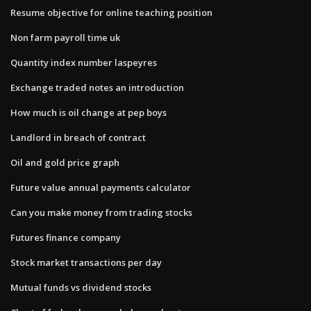
Resume objective for online teaching position
Non farm payroll time uk
Quantity index number laspeyres
Exchange traded notes an introduction
How much is oil change at pep boys
Landlord in breach of contract
Oil and gold price graph
Future value annual payments calculator
Can you make money from trading stocks
Futures finance company
Stock market transactions per day
Mutual funds vs dividend stocks