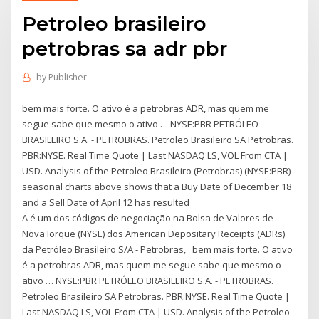
Petroleo brasileiro
petrobras sa adr pbr
by
Publisher
bem mais forte. O ativo é a petrobras ADR, mas quem me
segue sabe que mesmo o ativo … NYSE:PBR PETRÓLEO
BRASILEIRO S.A. - PETROBRAS. Petroleo Brasileiro SA Petrobras.
PBR:NYSE. Real Time Quote | Last NASDAQ LS, VOL From CTA |
USD. Analysis of the Petroleo Brasileiro (Petrobras) (NYSE:PBR)
seasonal charts above shows that a Buy Date of December 18
and a Sell Date of April 12 has resulted
A é um dos códigos de negociação na Bolsa de Valores de
Nova Iorque (NYSE) dos American Depositary Receipts (ADRs)
da Petróleo Brasileiro S/A - Petrobras, bem mais forte. O ativo
é a petrobras ADR, mas quem me segue sabe que mesmo o
ativo … NYSE:PBR PETRÓLEO BRASILEIRO S.A. - PETROBRAS.
Petroleo Brasileiro SA Petrobras. PBR:NYSE. Real Time Quote |
Last NASDAQ LS, VOL From CTA | USD. Analysis of the Petroleo