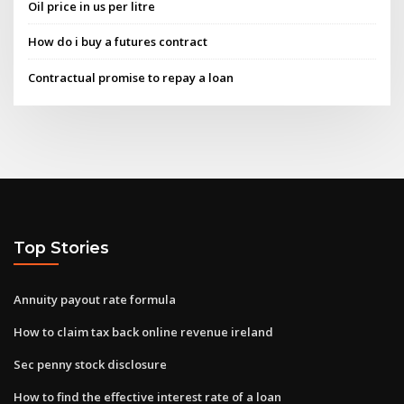
Oil price in us per litre
How do i buy a futures contract
Contractual promise to repay a loan
Top Stories
Annuity payout rate formula
How to claim tax back online revenue ireland
Sec penny stock disclosure
How to find the effective interest rate of a loan