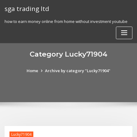
Skip
sga trading ltd
to
content
how to earn money online from home without investment youtube
Category Lucky71904
Home
Archive by category "Lucky71904"
Lucky71904