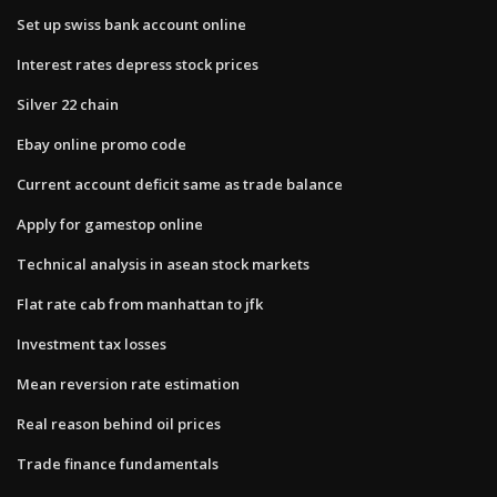
Set up swiss bank account online
Interest rates depress stock prices
Silver 22 chain
Ebay online promo code
Current account deficit same as trade balance
Apply for gamestop online
Technical analysis in asean stock markets
Flat rate cab from manhattan to jfk
Investment tax losses
Mean reversion rate estimation
Real reason behind oil prices
Trade finance fundamentals