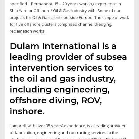
specified | Permanent. 15 – 20 years working experience in
Ship Yard or Offshore/ Oil & Gas Industry with Some of our
projects for Oil & Gas clients outside Europe: The scope of work
for five offshore clusters comprised channel dredging,
reclamation works,
Dulam International is a
leading provider of subsea
intervention services to
the oil and gas industry,
including engineering,
offshore diving, ROV,
inshore.
Lamprell, with over 35 years' experience, is a leading provider
of fabrication, engineering and contracting services to the