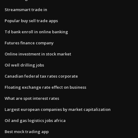
Streamsmart trade in
Popular buy sell trade apps
Td bank enroll in online banking
Futures finance company
Online investment in stock market
Oil well drilling jobs
Canadian federal tax rates corporate
Floating exchange rate effect on business
What are spot interest rates
Largest european companies by market capitalization
Oil and gas logistics jobs africa
Best mock trading app