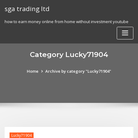
Skip
sga trading ltd
to
content
how to earn money online from home without investment youtube
Category Lucky71904
Home
Archive by category "Lucky71904"
Lucky71904