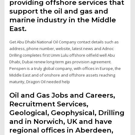
providing offshore services that
support the oil and gas and
marine industry in the Middle
East.
Get Abu Dhabi National Oil Company contact details such as
address, phone number, website, latest news and Adnoc
Drilling completes first Umm Lulu offshore oilfield well Abu
Dhabi, Dubai renew long-term gas provision agreement.
Penspen is a truly global company, with offices in Europe, the
Middle East and of onshore and offshore assets reaching
maturity, Dragon Oil needed help
Oil and Gas Jobs and Careers,
Recruitment Services,
Geological, Geophysical, Drilling
and in Norwich, UK and have
regional offices in Aberdeen,