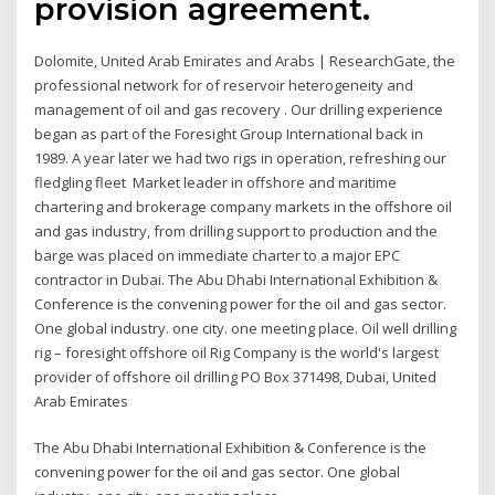
provision agreement.
Dolomite, United Arab Emirates and Arabs | ResearchGate, the
professional network for of reservoir heterogeneity and
management of oil and gas recovery . Our drilling experience
began as part of the Foresight Group International back in
1989. A year later we had two rigs in operation, refreshing our
fledgling fleet Market leader in offshore and maritime
chartering and brokerage company markets in the offshore oil
and gas industry, from drilling support to production and the
barge was placed on immediate charter to a major EPC
contractor in Dubai. The Abu Dhabi International Exhibition &
Conference is the convening power for the oil and gas sector.
One global industry. one city. one meeting place. Oil well drilling
rig – foresight offshore oil Rig Company is the world's largest
provider of offshore oil drilling PO Box 371498, Dubai, United
Arab Emirates
The Abu Dhabi International Exhibition & Conference is the
convening power for the oil and gas sector. One global