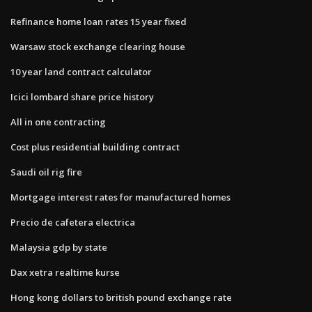
Refinance home loan rates 15 year fixed
Warsaw stock exchange clearing house
10 year land contract calculator
Icici lombard share price history
All in one contracting
Cost plus residential building contract
Saudi oil rig fire
Mortgage interest rates for manufactured homes
Precio de cafetera electrica
Malaysia gdp by state
Dax xetra realtime kurse
Hong kong dollars to british pound exchange rate