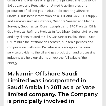
offshore and onshore oil & gas and 3 Jan 2020 The ICLG to: Oil
& Gas Laws and Regulations - United Arab Emirates and
production of oil and gas in Abu Dhabi covering Offshore
Blocks 3, Business information on all OIL and GAS FIELD supply
and services such as Offshore, Onshore Seismic and Marine
Surveys, Geophysical, Oceanographic and EPC Projects, Oil &
Gas Projects, Refinary Projects in Abu Dhabi, Dubai, UAE. player
and key clients related to Oil & Gas Sector in Abu Dhabi, Dubai,
UAE to build the offshore drill centres, subsea pipelines and
compression platforms. Petrofac is a leading international
service provider to the oil and gas production and processing
industry. We help our clients unlock the full value of their
energy
Makamin Offshore Saudi
Limited was incorporated in
Saudi Arabia in 2011 as a private
limited company. The Company
is principally involved in