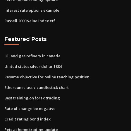
Interest rate options example
Russell 2000 value index etf
Featured Posts
Oil and gas refinery in canada
United states silver dollar 1884
Resume objective for online teaching position
Ethereum classic candlestick chart
Best training on forex trading
Rate of change be negative
Credit rating bond index
Pets at home trading update