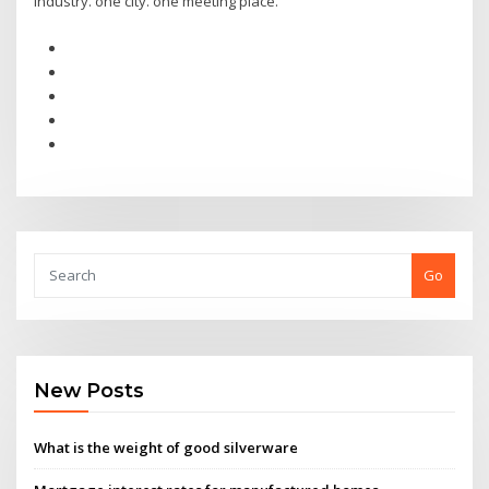
industry. one city. one meeting place.
Go
New Posts
What is the weight of good silverware