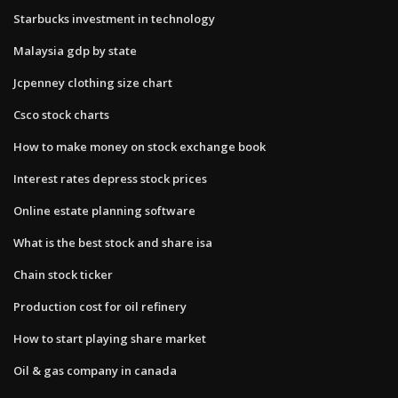
Starbucks investment in technology
Malaysia gdp by state
Jcpenney clothing size chart
Csco stock charts
How to make money on stock exchange book
Interest rates depress stock prices
Online estate planning software
What is the best stock and share isa
Chain stock ticker
Production cost for oil refinery
How to start playing share market
Oil & gas company in canada