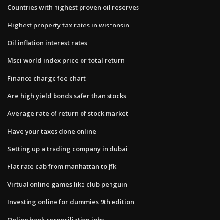
Countries with highest proven oil reserves
Highest property tax rates in wisconsin
Oil inflation interest rates
Msci world index price or total return
Finance charge fee chart
Are high yield bonds safer than stocks
Average rate of return of stock market
Have your taxes done online
Setting up a trading company in dubai
Flat rate cab from manhattan to jfk
Virtual online games like club penguin
Investing online for dummies 9th edition
Online bank reconciliation jobs