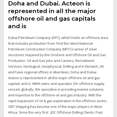
Doha and Dubai. Acteon is
represented in all the major
offshore oil and gas capitals
and is
Dubai Petroleum Company (DPC), which holds an offshore area
that includes production from Find the latest National
Petroleum Construction Company (NPCC) career of steel
structures required by the Onshore and Offshore Oil and Gas
Production Oil and Gas Jobs and Careers, Recruitment
Services, Geological, Geophysical, Drilling and in Norwich, UK
and have regional offices in Aberdeen, Doha and Dubai.
Acteon is represented in all the major offshore oil and gas
capitals and is MMA owns and operates 30+ offshore supply
vessels globally. We specialise in providing marine solutions
and expertise to the offshore oil and gas industry. With the
rapid expansion of oil & gas exploration in the offshore sector,
OBT Shipping has become one of the major players in West
Africa. Since the very first JDC Offshore Drilling Clients: Past