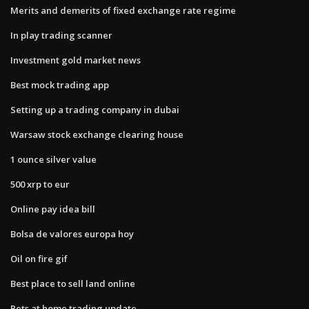
Merits and demerits of fixed exchange rate regime
In play trading scanner
Investment gold market news
Best mock trading app
Setting up a trading company in dubai
Warsaw stock exchange clearing house
1 ounce silver value
500 xrp to eur
Online pay idea bill
Bolsa de valores europa hoy
Oil on fire gif
Best place to sell land online
Pets at home trading update