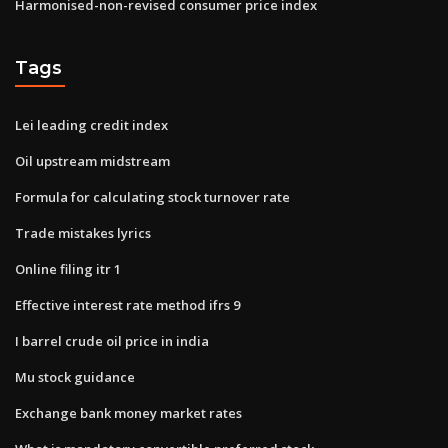
Harmonised-non-revised consumer price index
Tags
Lei leading credit index
Oil upstream midstream
Formula for calculating stock turnover rate
Trade mistakes lyrics
Online filing itr 1
Effective interest rate method ifrs 9
I barrel crude oil price in india
Mu stock guidance
Exchange bank money market rates