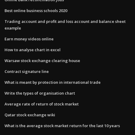
Best online business schools 2020
Trading account and profit and loss account and balance sheet
example
Earn money videos online
How to analyse chart in excel
Warsaw stock exchange clearing house
Contract signature line
What is meant by protection in international trade
Write the types of organisation chart
Average rate of return of stock market
Qatar stock exchange wiki
What is the average stock market return for the last 10 years