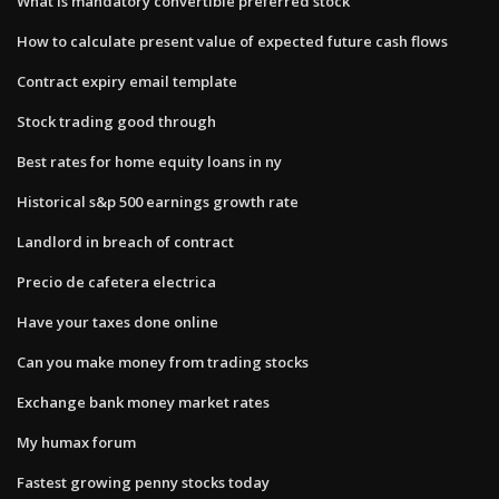
What is mandatory convertible preferred stock
How to calculate present value of expected future cash flows
Contract expiry email template
Stock trading good through
Best rates for home equity loans in ny
Historical s&p 500 earnings growth rate
Landlord in breach of contract
Precio de cafetera electrica
Have your taxes done online
Can you make money from trading stocks
Exchange bank money market rates
My humax forum
Fastest growing penny stocks today