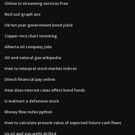
Online tv streaming services free
Nzd usd graph anz
Uk ten year government bond yield
Copper mcx chart investing
Alberta oil company jobs
Oil and natural gas wikipedia
How to interpret stock market indices
Ditech financial pay online
How does interest rates affect bond funds
Is walmart a defensive stock
Money flow index python
How to calculate present value of expected future cash flows
Us oil and gas wells drilled