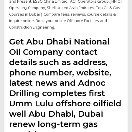
and Present. ESSO China Limited., ACT Operators Group, JHN Oil
Operating Company, Shell United Arab Emirates. Top Oil & Gas
Courses in Dubai | Compare fees, reviews, course details &
inquire online. Book your online Offshore Facilities and
Construction Engineering.
Get Abu Dhabi National
Oil Company contact
details such as address,
phone number, website,
latest news and Adnoc
Drilling completes first
Umm Lulu offshore oilfield
well Abu Dhabi, Dubai
renew long-term gas