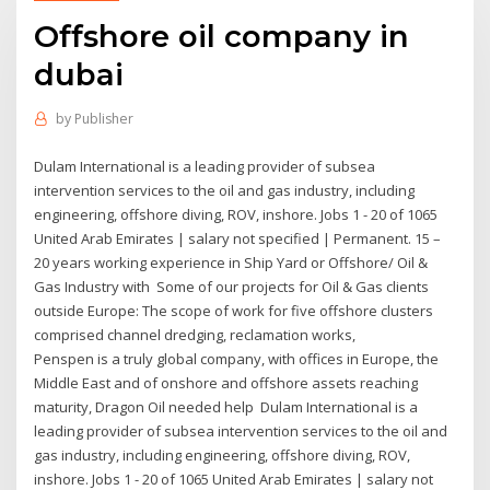
Offshore oil company in
dubai
by
Publisher
Dulam International is a leading provider of subsea
intervention services to the oil and gas industry, including
engineering, offshore diving, ROV, inshore. Jobs 1 - 20 of 1065
United Arab Emirates | salary not specified | Permanent. 15 –
20 years working experience in Ship Yard or Offshore/ Oil &
Gas Industry with Some of our projects for Oil & Gas clients
outside Europe: The scope of work for five offshore clusters
comprised channel dredging, reclamation works,
Penspen is a truly global company, with offices in Europe, the
Middle East and of onshore and offshore assets reaching
maturity, Dragon Oil needed help Dulam International is a
leading provider of subsea intervention services to the oil and
gas industry, including engineering, offshore diving, ROV,
inshore. Jobs 1 - 20 of 1065 United Arab Emirates | salary not