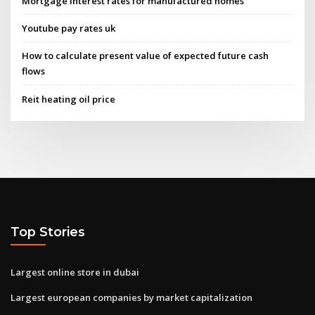
Mortgage interest rates for manufactured homes
Youtube pay rates uk
How to calculate present value of expected future cash
flows
Reit heating oil price
Top Stories
Largest online store in dubai
Largest european companies by market capitalization