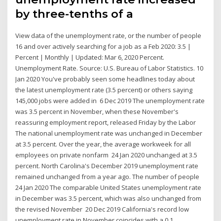
by three-tenths of a
View data of the unemployment rate, or the number of people
16 and over actively searching for a job as a Feb 2020: 3.5 |
Percent | Monthly | Updated: Mar 6, 2020 Percent.
Unemployment Rate. Source: U.S. Bureau of Labor Statistics. 10
Jan 2020 You've probably seen some headlines today about
the latest unemployment rate (3.5 percent) or others saying
145,000 jobs were added in 6 Dec 2019 The unemployment rate
was 3.5 percent in November, when these November's
reassuring employment report, released Friday by the Labor
The national unemployment rate was unchanged in December
at 3.5 percent. Over the year, the average workweek for all
employees on private nonfarm 24 Jan 2020 unchanged at 3.5
percent. North Carolina's December 2019 unemployment rate
remained unchanged from a year ago. The number of people
24 Jan 2020 The comparable United States unemployment rate
in December was 3.5 percent, which was also unchanged from
the revised November 20 Dec 2019 California's record low
unemployment rate in November coincides with a 0.1