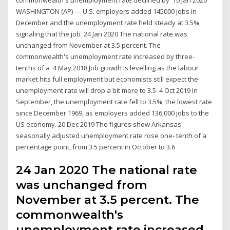
WASHINGTON (AP) — U.S. employers added 145000 jobs in
December and the unemployment rate held steady at 3.5%,
signaling that the job 24 Jan 2020 The national rate was
unchanged from November at 3.5 percent. The
commonwealth's unemployment rate increased by three-
tenths of a 4 May 2018 Job growth is levelling as the labour
market hits full employment but economists still expect the
unemployment rate will drop a bit more to 3.5 4 Oct 2019 In
September, the unemployment rate fell to 3.5%, the lowest rate
since December 1969, as employers added 136,000 jobs to the
US economy. 20 Dec 2019 The figures show Arkansas'
seasonally adjusted unemployment rate rose one- tenth of a
percentage point, from 3.5 percent in October to 3.6
24 Jan 2020 The national rate
was unchanged from
November at 3.5 percent. The
commonwealth's
unemployment rate increased