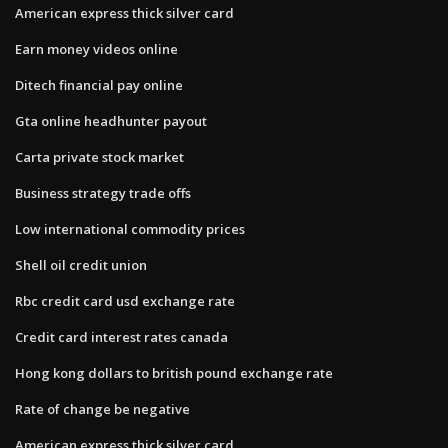
American express thick silver card
Earn money videos online
Ditech financial pay online
Gta online headhunter payout
Carta private stock market
Business strategy trade offs
Low international commodity prices
Shell oil credit union
Rbc credit card usd exchange rate
Credit card interest rates canada
Hong kong dollars to british pound exchange rate
Rate of change be negative
American express thick silver card