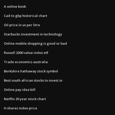
A online book
Cad to gbp historical chart
Oil price in us per litre
Starbucks investment in technology
Online mobile shopping is good or bad
Russell 2000 value index etf
Trade economics australia
Berkshire hathaway stock symbol
Best south african stocks to invest in
Online pay idea bill
Netflix 20 year stock chart
H shares index price