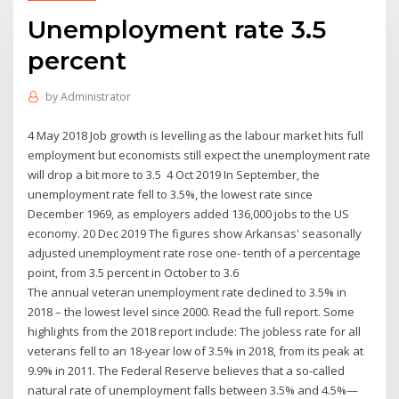
Unemployment rate 3.5
percent
by
Administrator
4 May 2018 Job growth is levelling as the labour market hits full
employment but economists still expect the unemployment rate
will drop a bit more to 3.5 4 Oct 2019 In September, the
unemployment rate fell to 3.5%, the lowest rate since
December 1969, as employers added 136,000 jobs to the US
economy. 20 Dec 2019 The figures show Arkansas' seasonally
adjusted unemployment rate rose one- tenth of a percentage
point, from 3.5 percent in October to 3.6
The annual veteran unemployment rate declined to 3.5% in
2018 – the lowest level since 2000. Read the full report. Some
highlights from the 2018 report include: The jobless rate for all
veterans fell to an 18-year low of 3.5% in 2018, from its peak at
9.9% in 2011. The Federal Reserve believes that a so-called
natural rate of unemployment falls between 3.5% and 4.5%—