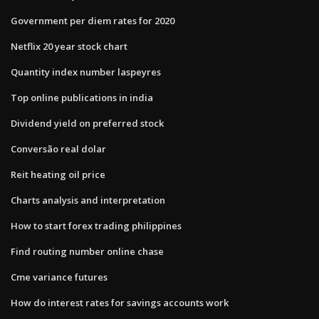
Government per diem rates for 2020
Netflix 20 year stock chart
Quantity index number laspeyres
Top online publications in india
Dividend yield on preferred stock
Conversão real dolar
Reit heating oil price
Charts analysis and interpretation
How to start forex trading philippines
Find routing number online chase
Cme variance futures
How do interest rates for savings accounts work