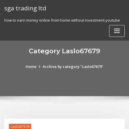
Skip
sga trading ltd
to
content
how to earn money online from home without investment youtube
Category Laslo67679
Home
Archive by category "Laslo67679"
Laslo67679