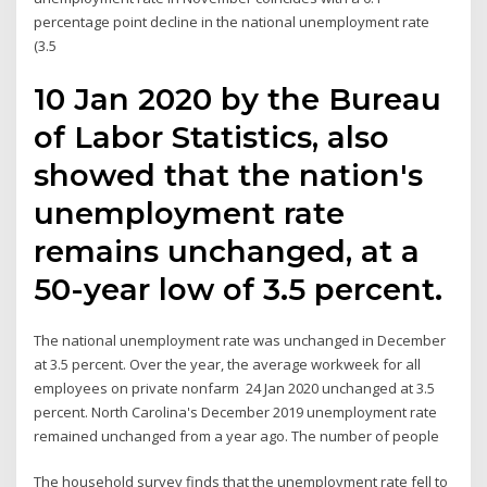
percentage point decline in the national unemployment rate
(3.5
10 Jan 2020 by the Bureau
of Labor Statistics, also
showed that the nation's
unemployment rate
remains unchanged, at a
50-year low of 3.5 percent.
The national unemployment rate was unchanged in December
at 3.5 percent. Over the year, the average workweek for all
employees on private nonfarm 24 Jan 2020 unchanged at 3.5
percent. North Carolina's December 2019 unemployment rate
remained unchanged from a year ago. The number of people
The household survey finds that the unemployment rate fell to