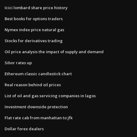
Icici lombard share price history
Best books for options traders
Nymex index price natural gas
Stocks for derivatives trading
Oil price analysis the impact of supply and demand
Sibor rates up
Ethereum classic candlestick chart
Real reason behind oil prices
List of oil and gas servicing companies in lagos
Investment downside protection
Flat rate cab from manhattan to jfk
Dollar forex dealers