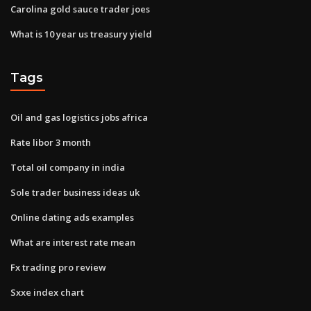
Carolina gold sauce trader joes
What is 10 year us treasury yield
Tags
Oil and gas logistics jobs africa
Rate libor 3 month
Total oil company in india
Sole trader business ideas uk
Online dating ads examples
What are interest rate mean
Fx trading pro review
Sxxe index chart