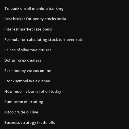
Td bank enroll in online banking
Best broker for penny stocks india
Interest market rate bond
Formula for calculating stock turnover rate
Prices of silversea cruises
Dollar forex dealers
Earn money videos online
Stock symbol walt disney
How much is barrel of oil today
Sumitomo oil trading
Kitco crude oil live
Business strategy trade offs