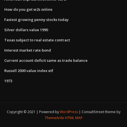
How do you get w2s online
Fastest growing penny stocks today
Silver dollars value 1990
Texas subject to real estate contract
Interest market rate bond
Current account deficit same as trade balance
Russell 2000 value index etf
1973
Copyright © 2021 | Powered by
WordPress
|
ConsultStreet theme by
ThemeArile
HTML MAP