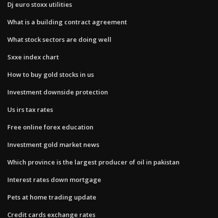
Dj euro stoxx utilities
What is a building contract agreement
What stock sectors are doing well
Sxxe index chart
How to buy gold stocks in us
Investment downside protection
Us irs tax rates
Free online forex education
Investment gold market news
Which province is the largest producer of oil in pakistan
Interest rates down mortgage
Pets at home trading update
Credit cards exchange rates