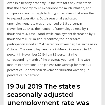
even in a healthy economy. If the rate falls any lower than
that, the economy could experience too much inflation, and
companies could struggle to find good workers that allow them
to expand operations. Dutch seasonally adjusted
unemployment rate was unchanged at 3.5 percent in
November 2019, as the number of unemployed rose by 1
thousand to 324 thousand, while employment decreased by 1
thousand to 8.995 million. Meantime, the labor force
participation stood at 71.4 percent in November, the same as in
October. The unemployment rate in Mexico increased to 3.5
percent in November 2019 from 3.3 percent in the
corresponding month of the previous year and in line with
market expectations. The jobless rate went up for men (3.3
percent vs 3.2 percent in November 2018) and women (3.7
percent vs 3.5 percent).
19 Jul 2019 The state's
seasonally adjusted
unemployment rate was