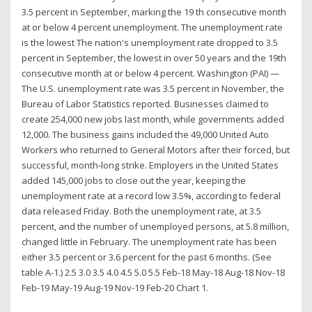
3.5 percent in September, marking the 19 th consecutive month
at or below 4 percent unemployment. The unemployment rate
is the lowest The nation's unemployment rate dropped to 3.5
percent in September, the lowest in over 50 years and the 19th
consecutive month at or below 4 percent. Washington (PAI) —
The U.S. unemployment rate was 3.5 percent in November, the
Bureau of Labor Statistics reported. Businesses claimed to
create 254,000 new jobs last month, while governments added
12,000. The business gains included the 49,000 United Auto
Workers who returned to General Motors after their forced, but
successful, month-long strike. Employers in the United States
added 145,000 jobs to close out the year, keeping the
unemployment rate at a record low 3.5%, according to federal
data released Friday. Both the unemployment rate, at 3.5
percent, and the number of unemployed persons, at 5.8 million,
changed little in February. The unemployment rate has been
either 3.5 percent or 3.6 percent for the past 6 months. (See
table A-1.) 2.5 3.0 3.5 4.0 4.5 5.0 5.5 Feb-18 May-18 Aug-18 Nov-18
Feb-19 May-19 Aug-19 Nov-19 Feb-20 Chart 1.