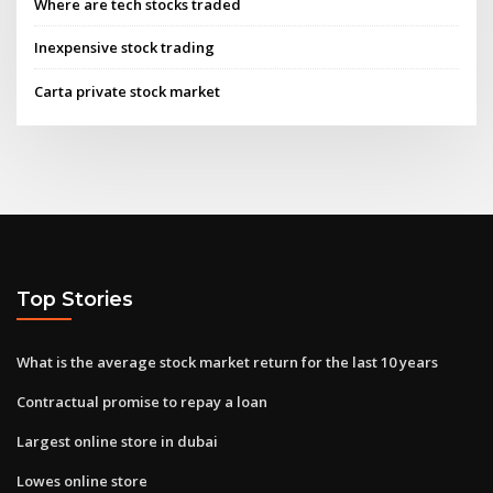
Where are tech stocks traded
Inexpensive stock trading
Carta private stock market
Top Stories
What is the average stock market return for the last 10 years
Contractual promise to repay a loan
Largest online store in dubai
Lowes online store