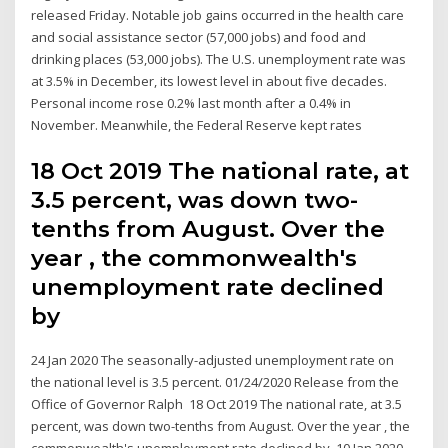
released Friday. Notable job gains occurred in the health care
and social assistance sector (57,000 jobs) and food and
drinking places (53,000 jobs). The U.S. unemployment rate was
at 3.5% in December, its lowest level in about five decades.
Personal income rose 0.2% last month after a 0.4% in
November. Meanwhile, the Federal Reserve kept rates
18 Oct 2019 The national rate, at
3.5 percent, was down two-
tenths from August. Over the
year , the commonwealth's
unemployment rate declined
by
24 Jan 2020 The seasonally-adjusted unemployment rate on
the national level is 3.5 percent. 01/24/2020 Release from the
Office of Governor Ralph 18 Oct 2019 The national rate, at 3.5
percent, was down two-tenths from August. Over the year , the
commonwealth's unemployment rate declined by 10 Jan 2020