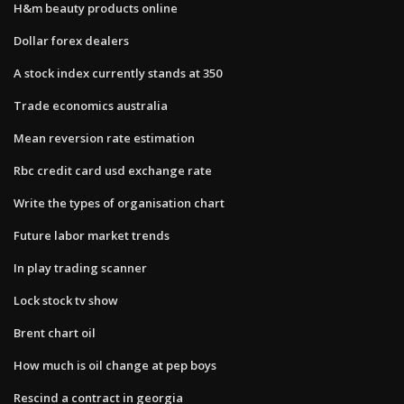
H&m beauty products online
Dollar forex dealers
A stock index currently stands at 350
Trade economics australia
Mean reversion rate estimation
Rbc credit card usd exchange rate
Write the types of organisation chart
Future labor market trends
In play trading scanner
Lock stock tv show
Brent chart oil
How much is oil change at pep boys
Rescind a contract in georgia