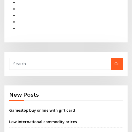
Go
New Posts
Gamestop buy online with gift card
Low international commodity prices