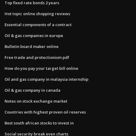
Top fixed rate bonds 2 years
Hot topic online shopping reviews
Essential components of a contract
Oil & gas companies in europe
Bulletin board maker online
Free trade and protectionism pdf
How do you pay your target bill online
Oil and gas company in malaysia internship
Oil & gas company in canada
Notes on stock exchange market
Countries with highest proven oil reserves
Best south african stocks to invest in
Social security break even charts