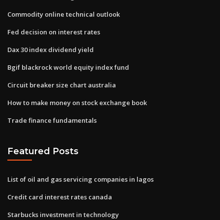
Commodity online technical outlook
Fed decision on interest rates
Dax 30 index dividend yield
Bgif blackrock world equity index fund
Circuit breaker size chart australia
How to make money on stock exchange book
Trade finance fundamentals
Featured Posts
List of oil and gas servicing companies in lagos
Credit card interest rates canada
Starbucks investment in technology