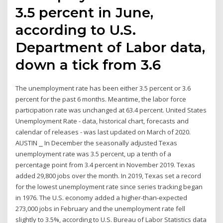
3.5 percent in June,
according to U.S.
Department of Labor data,
down a tick from 3.6
The unemployment rate has been either 3.5 percent or 3.6
percent for the past 6 months. Meantime, the labor force
participation rate was unchanged at 63.4 percent. United States
Unemployment Rate - data, historical chart, forecasts and
calendar of releases - was last updated on March of 2020.
AUSTIN ⎯ In December the seasonally adjusted Texas
unemployment rate was 3.5 percent, up a tenth of a
percentage point from 3.4 percent in November 2019. Texas
added 29,800 jobs over the month. In 2019, Texas set a record
for the lowest unemployment rate since series tracking began
in 1976. The U.S. economy added a higher-than-expected
273,000 jobs in February and the unemployment rate fell
slightly to 3.5%, according to U.S. Bureau of Labor Statistics data