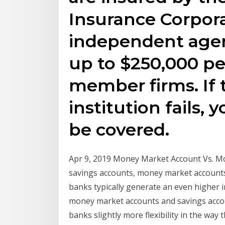
Insurance Corpora
independent agen
up to $250,000 pe
member firms. If 
institution fails, 
be covered.
Apr 9, 2019 Money Market Account Vs. Mo
savings accounts, money market accounts
banks typically generate an even higher in
money market accounts and savings accoun
banks slightly more flexibility in the way