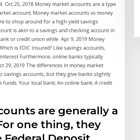
sit Oct 25, 2018 Money market accounts are a type
 market account; Money market accounts vs money
re to shop around for a high-yield savings
ount is akin to a savings and checking account in
a bank or credit union while Apr 9, 2019 Money
hich is FDIC Insured? Like savings accounts,
nterest Furthermore, online banks typically
Oct 29, 2019 The differences in money market
o savings accounts, but they give banks slightly
e funds. Your local bank; An online bank; A credit
ounts are generally a
For one thing, they
e Federal Deposit