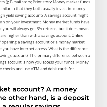
ts (); E-mail story; Print story Money market funds
milar in that they both usually invest in money
high yield saving account? A savings account might
turn on your investment. Money market funds have
t you will always get 3% returns, but it does mean
 are higher than with a savings account. Online
f opening a savings account or a money market
you have internet access. What is the difference
avings account? The primary difference between a
ngs account is how you access your funds. Money
te checks and use ATM and debit cards for
ket account? A money
e other hand, is a deposit
o a regular savings