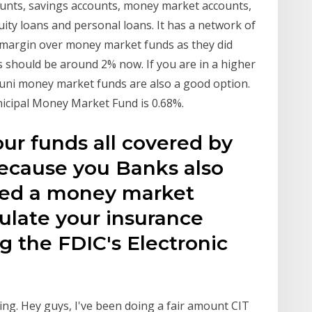
ounts, savings accounts, money market accounts,
uity loans and personal loans. It has a network of
 margin over money market funds as they did
s should be around 2% now. If you are in a higher
 muni money market funds are also a good option.
icipal Money Market Fund is 0.68%.
our funds all covered by
because you Banks also
lled a money market
ulate your insurance
g the FDIC's Electronic
ing. Hey guys, I've been doing a fair amount CIT