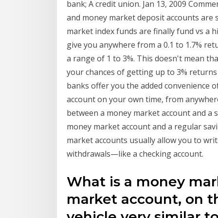
bank; A credit union. Jan 13, 2009 Commen
and money market deposit accounts are si
market index funds are finally fund vs a 
give you anywhere from a 0.1 to 1.7% re
a range of 1 to 3%. This doesn't mean tha
your chances of getting up to 3% returns
banks offer you the added convenience o
account on your own time, from anywhere 
between a money market account and a s
money market account and a regular savi
market accounts usually allow you to wri
withdrawals—like a checking account.
What is a money mar
market account, on th
vehicle very similar t