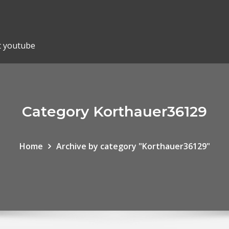
t youtube
Category Korthauer36129
Home
Archive by category "Korthauer36129"