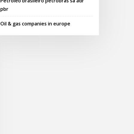
Petroleo brasileiro petrobras sa adr
pbr
Oil & gas companies in europe