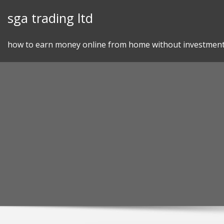
Skip
sga trading ltd
to
content
how to earn money online from home without investmen