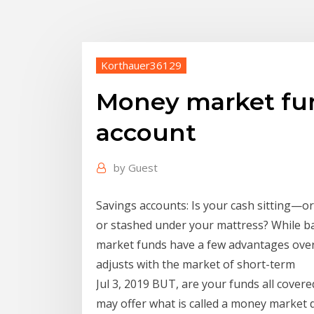
Korthauer36129
Money market fun
account
by
Guest
Savings accounts: Is your cash sitting—o
or stashed under your mattress? While 
market funds have a few advantages over h
adjusts with the market of short-term
Jul 3, 2019 BUT, are your funds all cover
may offer what is called a money market 