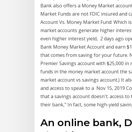
Bank also offers a Money Market account
Market Funds are not FDIC insured and
Account Vs. Money Market Fund: Which is
market accounts generate higher interest
even higher interest yield, 2 days ago op
Bank Money Market Account and earn $162
that comes from saving for your future.
Premier Savings account with $25,000 in 
funds in the money market account the s
market account vs savings account.) It als
and access to speak to a Nov 15, 2019 C
that a savings account doesn't. access to 
their bank," In fact, some high-yield savi
An online bank, D