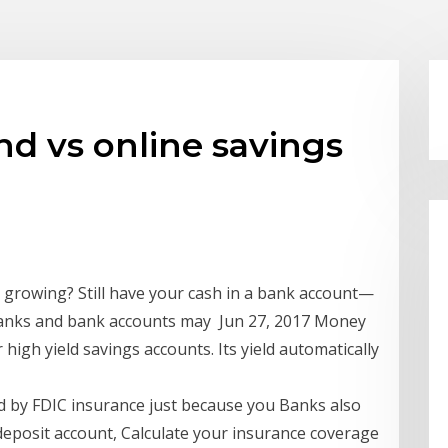
d vs online savings
r growing? Still have your cash in a bank account—
banks and bank accounts may Jun 27, 2017 Money
igh yield savings accounts. Its yield automatically
ed by FDIC insurance just because you Banks also
deposit account, Calculate your insurance coverage