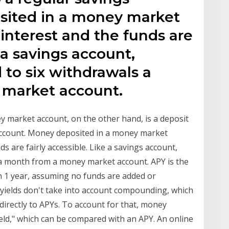
sited in a money market
interest and the funds are
e a savings account,
 to six withdrawals a
market account.
 market account, on the other hand, is a deposit
s account. Money deposited in a money market
 are fairly accessible. Like a savings account,
s a month from a money market account. APY is the
in 1 year, assuming no funds are added or
 yields don't take into account compounding, which
ectly to APYs. To account for that, money
ld," which can be compared with an APY. An online