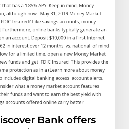
 that has a 1.85% APY. Keep in mind, Money
 can, although now May 31, 2019 Money Market
 FDIC Insured? Like savings accounts, money
 Furthermore, online banks typically generate an
en an account. Deposit $10,000 in a First Internet
 in interest over 12 months. vs. national of mind
 Now for a limited time, open a new Money Market
new funds and get FDIC Insured: This provides the
ame protection as in a (Learn more about money
o includes digital banking access, account alerts,
onsider what a money market account features
their funds and want to earn the best yield with
ngs accounts offered online carry better
iscover Bank offers