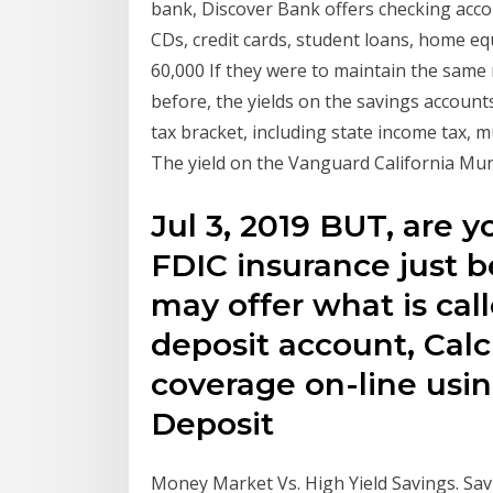
bank, Discover Bank offers checking acc
CDs, credit cards, student loans, home eq
60,000 If they were to maintain the same
before, the yields on the savings account
tax bracket, including state income tax,
The yield on the Vanguard California Mun
Jul 3, 2019 BUT, are y
FDIC insurance just 
may offer what is ca
deposit account, Calc
coverage on-line usin
Deposit
Money Market Vs. High Yield Savings. Sav