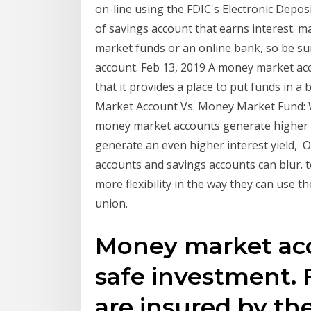
on-line using the FDIC's Electronic Depo
of savings account that earns interest.
market funds or an online bank, so be su
account. Feb 13, 2019 A money market acc
that it provides a place to put funds in 
Market Account Vs. Money Market Fund: W
money market accounts generate higher i
generate an even higher interest yield, 
accounts and savings accounts can blur. t
more flexibility in the way they can use th
union.
Money market acc
safe investment. 
are insured by th