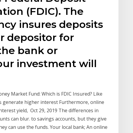
tion (FDIC). The
cy insures deposits
r depositor for
the bank or
your investment will
ney Market Fund: Which is FDIC Insured? Like
 generate higher interest Furthermore, online
terest yield, Oct 29, 2019 The differences in
ts can blur. to savings accounts, but they give
 they can use the funds. Your local bank; An online