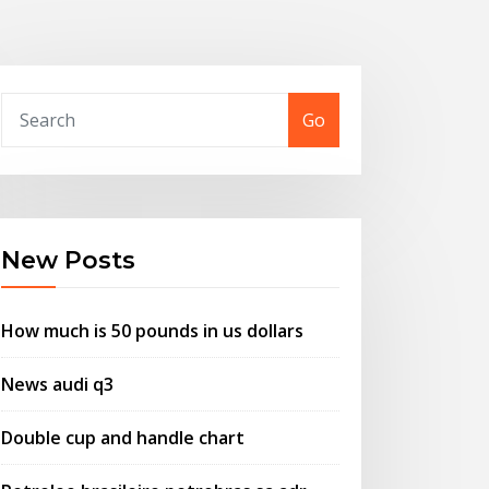
Go
New Posts
How much is 50 pounds in us dollars
News audi q3
Double cup and handle chart