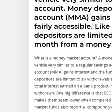
account. Money depo
account (MMA) gains 
fairly accessible. Lik
depositors are limited
month from a money 
What is a money market account? A money
vehicle very similar to a regular saving
account (MMA) gains interest and the funds
depositors are limited to six withdrawal
total interest earned on a bank product 
withdrawn. One big difference is that SEC
makes them seem lower when compared dir
market funds also report a "compound yie