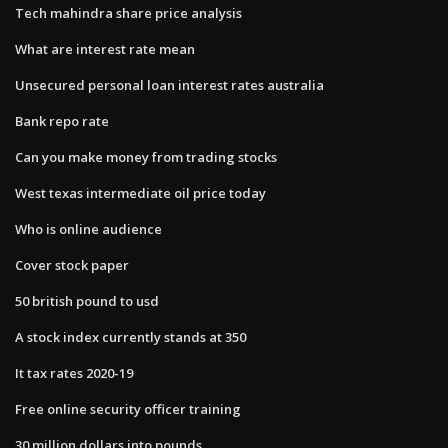
Tech mahindra share price analysis
What are interest rate mean
Unsecured personal loan interest rates australia
Bank repo rate
Can you make money from trading stocks
West texas intermediate oil price today
Who is online audience
Cover stock paper
50 british pound to usd
A stock index currently stands at 350
It tax rates 2020-19
Free online security officer training
30 million dollars into pounds