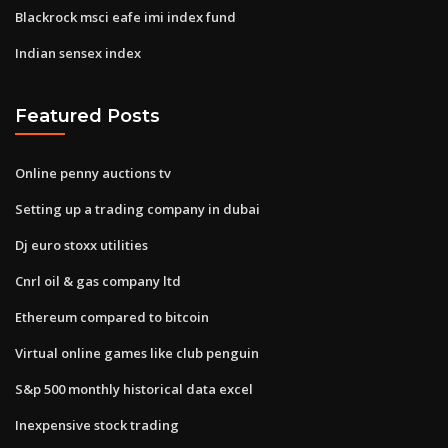
Blackrock msci eafe imi index fund
Indian sensex index
Featured Posts
Online penny auctions tv
Setting up a trading company in dubai
Dj euro stoxx utilities
Cnrl oil & gas company ltd
Ethereum compared to bitcoin
Virtual online games like club penguin
S&p 500 monthly historical data excel
Inexpensive stock trading