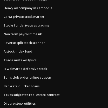
Heavy oil company in cambodia
Carta private stock market
Stocks for derivatives trading
Non farm payroll time uk
Reverse split stock scanner
A stock-index fund
Trade mistakes lyrics
Is walmart a defensive stock
Sams club order online coupon
Bankrate quicken loans
Texas subject to real estate contract
Dj euro stoxx utilities