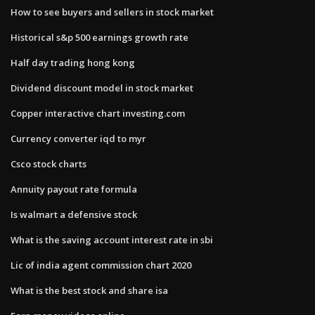
How to see buyers and sellers in stock market
Historical s&p 500 earnings growth rate
Half day trading hong kong
Dividend discount model in stock market
Copper interactive chart investing.com
Currency converter iqd to myr
Csco stock charts
Annuity payout rate formula
Is walmart a defensive stock
What is the saving account interest rate in sbi
Lic of india agent commission chart 2020
What is the best stock and share isa