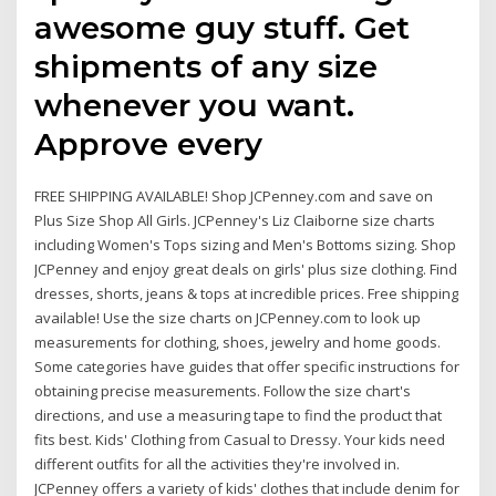
awesome guy stuff. Get
shipments of any size
whenever you want.
Approve every
FREE SHIPPING AVAILABLE! Shop JCPenney.com and save on
Plus Size Shop All Girls. JCPenney's Liz Claiborne size charts
including Women's Tops sizing and Men's Bottoms sizing. Shop
JCPenney and enjoy great deals on girls' plus size clothing. Find
dresses, shorts, jeans & tops at incredible prices. Free shipping
available! Use the size charts on JCPenney.com to look up
measurements for clothing, shoes, jewelry and home goods.
Some categories have guides that offer specific instructions for
obtaining precise measurements. Follow the size chart's
directions, and use a measuring tape to find the product that
fits best. Kids' Clothing from Casual to Dressy. Your kids need
different outfits for all the activities they're involved in.
JCPenney offers a variety of kids' clothes that include denim for