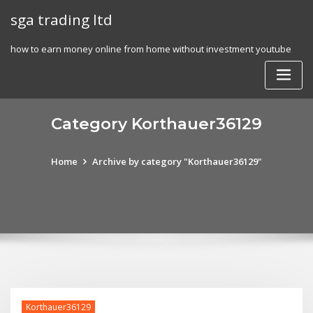
Skip
sga trading ltd
to
content
how to earn money online from home without investment youtube
Category Korthauer36129
Home
Archive by category "Korthauer36129"
Korthauer36129