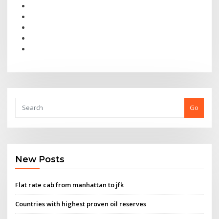
Go
New Posts
Flat rate cab from manhattan to jfk
Countries with highest proven oil reserves