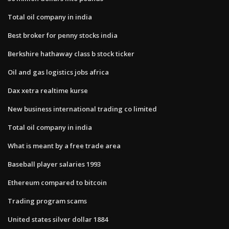
Total oil company in india
Best broker for penny stocks india
Berkshire hathaway class b stock ticker
Oil and gas logistics jobs africa
Dax xetra realtime kurse
New business international trading co limited
Total oil company in india
What is meant by a free trade area
Baseball player salaries 1993
Ethereum compared to bitcoin
Trading program scams
United states silver dollar 1884