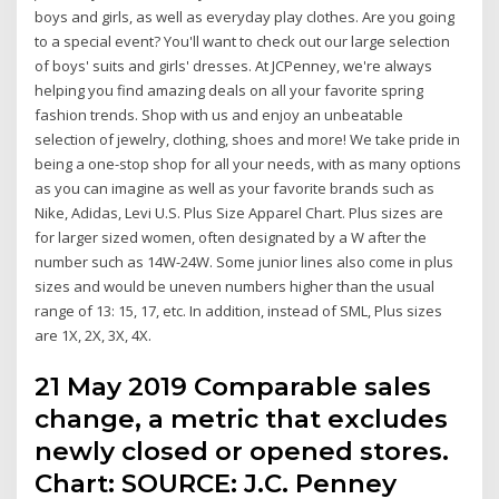
boys and girls, as well as everyday play clothes. Are you going
to a special event? You'll want to check out our large selection
of boys' suits and girls' dresses. At JCPenney, we're always
helping you find amazing deals on all your favorite spring
fashion trends. Shop with us and enjoy an unbeatable
selection of jewelry, clothing, shoes and more! We take pride in
being a one-stop shop for all your needs, with as many options
as you can imagine as well as your favorite brands such as
Nike, Adidas, Levi U.S. Plus Size Apparel Chart. Plus sizes are
for larger sized women, often designated by a W after the
number such as 14W-24W. Some junior lines also come in plus
sizes and would be uneven numbers higher than the usual
range of 13: 15, 17, etc. In addition, instead of SML, Plus sizes
are 1X, 2X, 3X, 4X.
21 May 2019 Comparable sales
change, a metric that excludes
newly closed or opened stores.
Chart: SOURCE: J.C. Penney