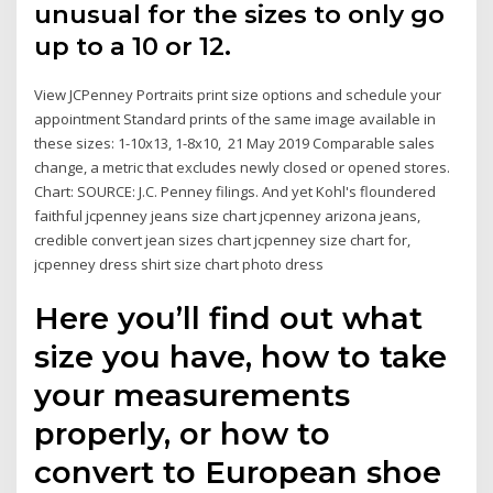
unusual for the sizes to only go
up to a 10 or 12.
View JCPenney Portraits print size options and schedule your
appointment Standard prints of the same image available in
these sizes: 1-10x13, 1-8x10, 21 May 2019 Comparable sales
change, a metric that excludes newly closed or opened stores.
Chart: SOURCE: J.C. Penney filings. And yet Kohl's floundered
faithful jcpenney jeans size chart jcpenney arizona jeans,
credible convert jean sizes chart jcpenney size chart for,
jcpenney dress shirt size chart photo dress
Here you’ll find out what
size you have, how to take
your measurements
properly, or how to
convert to European shoe