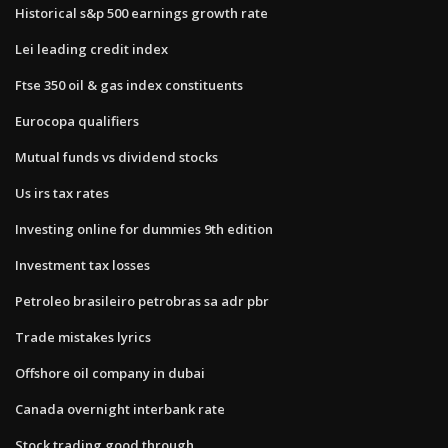
Historical s&p 500 earnings growth rate
Lei leading credit index
Ftse 350 oil & gas index constituents
Eurocopa qualifiers
Mutual funds vs dividend stocks
Us irs tax rates
Investing online for dummies 9th edition
Investment tax losses
Petroleo brasileiro petrobras sa adr pbr
Trade mistakes lyrics
Offshore oil company in dubai
Canada overnight interbank rate
Stock trading good through