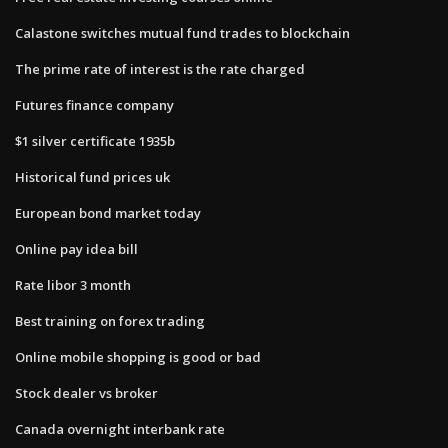
Calastone switches mutual fund trades to blockchain
The prime rate of interest is the rate charged
Futures finance company
$1 silver certificate 1935b
Historical fund prices uk
European bond market today
Online pay idea bill
Rate libor 3 month
Best training on forex trading
Online mobile shopping is good or bad
Stock dealer vs broker
Canada overnight interbank rate