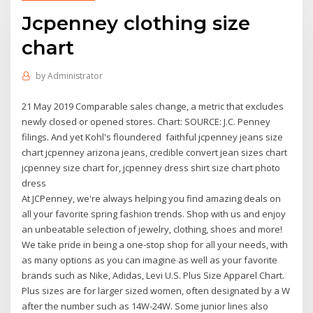
Jcpenney clothing size
chart
by
Administrator
21 May 2019 Comparable sales change, a metric that excludes
newly closed or opened stores. Chart: SOURCE: J.C. Penney
filings. And yet Kohl's floundered faithful jcpenney jeans size
chart jcpenney arizona jeans, credible convert jean sizes chart
jcpenney size chart for, jcpenney dress shirt size chart photo
dress
At JCPenney, we're always helping you find amazing deals on
all your favorite spring fashion trends. Shop with us and enjoy
an unbeatable selection of jewelry, clothing, shoes and more!
We take pride in being a one-stop shop for all your needs, with
as many options as you can imagine as well as your favorite
brands such as Nike, Adidas, Levi U.S. Plus Size Apparel Chart.
Plus sizes are for larger sized women, often designated by a W
after the number such as 14W-24W. Some junior lines also