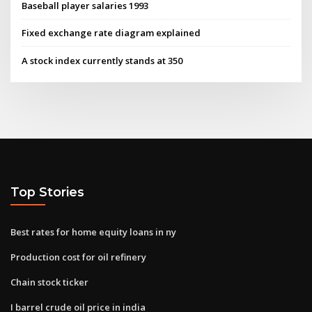
Baseball player salaries 1993
Fixed exchange rate diagram explained
A stock index currently stands at 350
Top Stories
Best rates for home equity loans in ny
Production cost for oil refinery
Chain stock ticker
I barrel crude oil price in india