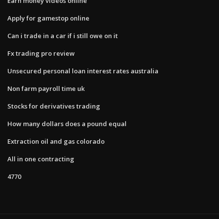
Earn money videos online
Apply for gamestop online
Can i trade in a car if i still owe on it
Fx trading pro review
Unsecured personal loan interest rates australia
Non farm payroll time uk
Stocks for derivatives trading
How many dollars does a pound equal
Extraction oil and gas colorado
All in one contracting
4770