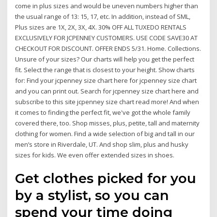
come in plus sizes and would be uneven numbers higher than
the usual range of 13: 15, 17, etc. In addition, instead of SML,
Plus sizes are 1X, 2X, 3X, 4X. 30% OFF ALL TUXEDO RENTALS
EXCLUSIVELY FOR JCPENNEY CUSTOMERS. USE CODE SAVE30 AT
CHECKOUT FOR DISCOUNT. OFFER ENDS 5/31. Home. Collections.
Unsure of your sizes? Our charts will help you get the perfect
fit. Select the range that is closest to your height. Show charts
for: Find your jcpenney size chart here for jcpenney size chart
and you can print out. Search for jcpenney size chart here and
subscribe to this site jcpenney size chart read more! And when
it comes to finding the perfect fit, we've got the whole family
covered there, too. Shop misses, plus, petite, tall and maternity
clothing for women. Find a wide selection of big and tall in our
men’s store in Riverdale, UT. And shop slim, plus and husky
sizes for kids. We even offer extended sizes in shoes.
Get clothes picked for you
by a stylist, so you can
spend your time doing