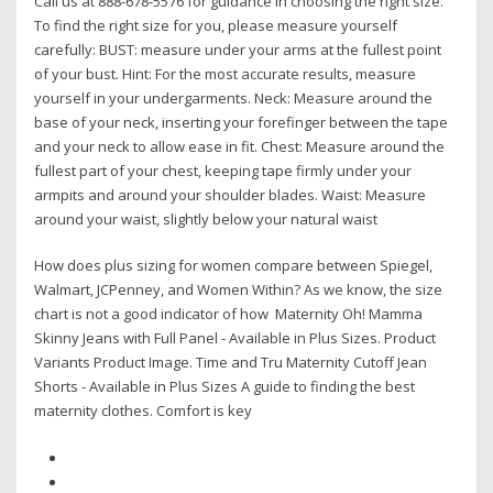
Call us at 888-678-5576 for guidance in choosing the right size.
To find the right size for you, please measure yourself
carefully: BUST: measure under your arms at the fullest point
of your bust. Hint: For the most accurate results, measure
yourself in your undergarments. Neck: Measure around the
base of your neck, inserting your forefinger between the tape
and your neck to allow ease in fit. Chest: Measure around the
fullest part of your chest, keeping tape firmly under your
armpits and around your shoulder blades. Waist: Measure
around your waist, slightly below your natural waist
How does plus sizing for women compare between Spiegel,
Walmart, JCPenney, and Women Within? As we know, the size
chart is not a good indicator of how Maternity Oh! Mamma
Skinny Jeans with Full Panel - Available in Plus Sizes. Product
Variants Product Image. Time and Tru Maternity Cutoff Jean
Shorts - Available in Plus Sizes A guide to finding the best
maternity clothes. Comfort is key