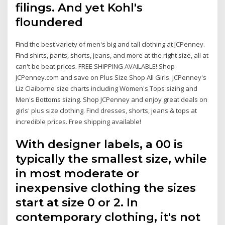
filings. And yet Kohl's
floundered
Find the best variety of men's big and tall clothing at JCPenney.
Find shirts, pants, shorts, jeans, and more at the right size, all at
can't be beat prices. FREE SHIPPING AVAILABLE! Shop
JCPenney.com and save on Plus Size Shop All Girls. JCPenney's
Liz Claiborne size charts including Women's Tops sizing and
Men's Bottoms sizing. Shop JCPenney and enjoy great deals on
girls' plus size clothing. Find dresses, shorts, jeans & tops at
incredible prices. Free shipping available!
With designer labels, a 00 is
typically the smallest size, while
in most moderate or
inexpensive clothing the sizes
start at size 0 or 2. In
contemporary clothing, it's not