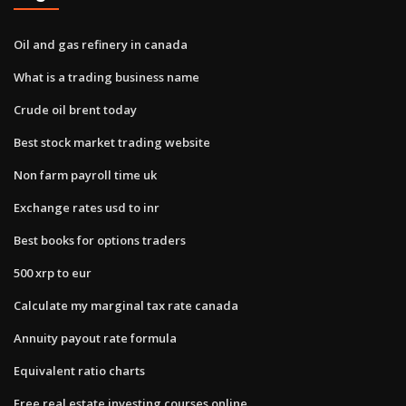
Oil and gas refinery in canada
What is a trading business name
Crude oil brent today
Best stock market trading website
Non farm payroll time uk
Exchange rates usd to inr
Best books for options traders
500 xrp to eur
Calculate my marginal tax rate canada
Annuity payout rate formula
Equivalent ratio charts
Free real estate investing courses online