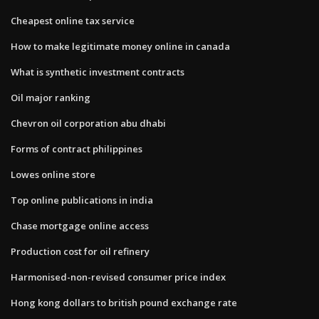
Cheapest online tax service
How to make legitimate money online in canada
What is synthetic investment contracts
Oil major ranking
Chevron oil corporation abu dhabi
Forms of contract philippines
Lowes online store
Top online publications in india
Chase mortgage online access
Production cost for oil refinery
Harmonised-non-revised consumer price index
Hong kong dollars to british pound exchange rate