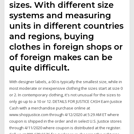
sizes. With different size
systems and measuring
units in different countries
and regions, buying
clothes in foreign shops or
of foreign makes can be
quite difficult.
With designer labels, a 00 is typically the smallest size, while in
most moderate or inexpensive clothing the sizes start at size 0
or 2. In contemporary clothing, it's not unusual for the sizes to
only go up to a 10 or 12. DETAILS FOR JUSTICE CASH Earn Justice
Cash with a merchandise purchase online at
www.shopjustice.com through 4/12/2020 at 5:29 AM ET where
coupon is shipped in the order and in select U.S. Justice stores
through 4/11/2020 where coupon is distributed at the register.