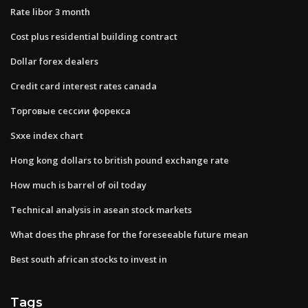
Rate libor 3 month
Cost plus residential building contract
Dollar forex dealers
Credit card interest rates canada
Торговые сессии форекса
Sxxe index chart
Hong kong dollars to british pound exchange rate
How much is barrel of oil today
Technical analysis in asean stock markets
What does the phrase for the foreseeable future mean
Best south african stocks to invest in
Tags