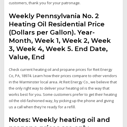
customers, thank you for your patronage.
Weekly Pennsylvania No. 2
Heating Oil Residential Price
(Dollars per Gallon). Year-
Month, Week 1, Week 2, Week
3, Week 4, Week 5. End Date,
Value, End
Check current heating oil and propane prices for Reit Energy
Co, PA, 18974. Learn how their prices compare to other vendors
in the Warminster local area. At Reit Energy Co., we believe that
the only right way to deliver your heating oil is the way that
works best for you. Some customers prefer to get their heating
oil the old-fashioned way, by picking up the phone and giving
us a call when they're ready for a refill.
Notes: Weekly heating oil and