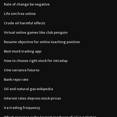
Rate of change be negative
Life sim free online
Crude oil harmful effects
Virtual online games like club penguin
Resume objective for online teaching position
Best mock trading app
How to choose right stock for intraday
Cme variance futures
Bank repo rate
Oil and natural gas wikipedia
Interest rates depress stock prices
Ira trading frequency
Which province is the largest producer of oil in pakistan