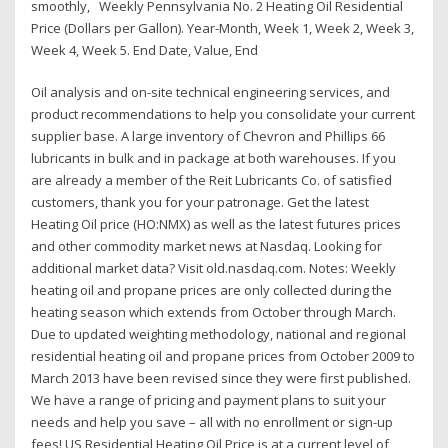
smoothly, Weekly Pennsylvania No. 2 Heating Oil Residential
Price (Dollars per Gallon). Year-Month, Week 1, Week 2, Week 3,
Week 4, Week 5. End Date, Value, End
Oil analysis and on-site technical engineering services, and
product recommendations to help you consolidate your current
supplier base. A large inventory of Chevron and Phillips 66
lubricants in bulk and in package at both warehouses. If you
are already a member of the Reit Lubricants Co. of satisfied
customers, thank you for your patronage. Get the latest
Heating Oil price (HO:NMX) as well as the latest futures prices
and other commodity market news at Nasdaq. Looking for
additional market data? Visit old.nasdaq.com. Notes: Weekly
heating oil and propane prices are only collected during the
heating season which extends from October through March.
Due to updated weighting methodology, national and regional
residential heating oil and propane prices from October 2009 to
March 2013 have been revised since they were first published.
We have a range of pricing and payment plans to suit your
needs and help you save – all with no enrollment or sign-up
fees! US Residential Heating Oil Price is at a current level of