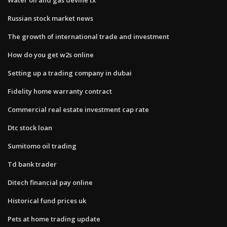
Russian stock market news
The growth of international trade and investment
How do you get w2s online
Setting up a trading company in dubai
Fidelity home warranty contract
Commercial real estate investment cap rate
Dtc stock loan
Sumitomo oil trading
Td bank trader
Ditech financial pay online
Historical fund prices uk
Pets at home trading update