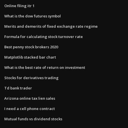
Online filing itr 1
What is the dow futures symbol
Merits and demerits of fixed exchange rate regime
Formula for calculating stock turnover rate
Best penny stock brokers 2020
Matplotlib stacked bar chart
What is the best rate of return on investment
Stocks for derivatives trading
Td bank trader
Arizona online tax lien sales
I need a cell phone contract
Mutual funds vs dividend stocks