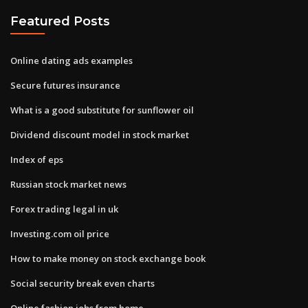
Featured Posts
Online dating ads examples
Secure futures insurance
What is a good substitute for sunflower oil
Dividend discount model in stock market
Index of eps
Russian stock market news
Forex trading legal in uk
Investing.com oil price
How to make money on stock exchange book
Social security break even charts
Online fashion jobs from home