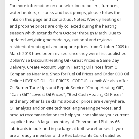
For more information on our selection of boilers, furnaces,
water heaters, oil tanks and heat pumps, please follow the
links on this page and contact us . Notes: Weekly heating oil
and propane prices are only collected during the heating
season which extends from October through March. Due to
updated weighting methodology, national and regional
residential heating oil and propane prices from October 2009 to
March 2013 have been revised since they were first published.
DollarWise Discount Heating Oil - Great Prices & Same Day
Delivery. Create Account. Sign In Heating Oil Prices from Oil
Companies Near Me. Shop for Fuel Oil Prices and Order COD Oil
Online HEATING OIL - OIL PRICES - CODFUEL.com® We also offer
Oil Burner Tune-Ups and Repair Service "Cheap Heating Oil",
"Cash Oil" "Lowest Oil Prices", "Best Cash Heating Oil Prices"
and many other false claims about oil prices are everywhere.
Oil analysis and on-site technical engineering services, and
product recommendations to help you consolidate your current
supplier base. A large inventory of Chevron and Phillips 66
lubricants in bulk and in package at both warehouses. If you
are already a member of the Reit Lubricants Co. of satisfied