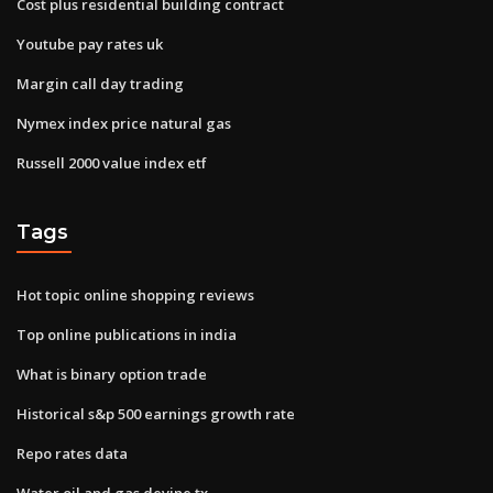
Cost plus residential building contract
Youtube pay rates uk
Margin call day trading
Nymex index price natural gas
Russell 2000 value index etf
Tags
Hot topic online shopping reviews
Top online publications in india
What is binary option trade
Historical s&p 500 earnings growth rate
Repo rates data
Water oil and gas devine tx