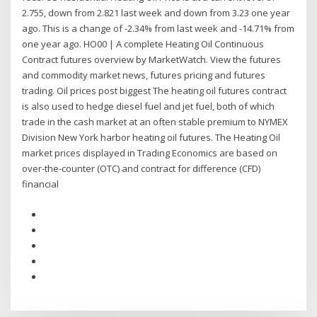
2.755, down from 2.821 last week and down from 3.23 one year
ago. This is a change of -2.34% from last week and -14.71% from
one year ago. HO00 | A complete Heating Oil Continuous
Contract futures overview by MarketWatch. View the futures
and commodity market news, futures pricing and futures
trading. Oil prices post biggest The heating oil futures contract
is also used to hedge diesel fuel and jet fuel, both of which
trade in the cash market at an often stable premium to NYMEX
Division New York harbor heating oil futures. The Heating Oil
market prices displayed in Trading Economics are based on
over-the-counter (OTC) and contract for difference (CFD)
financial