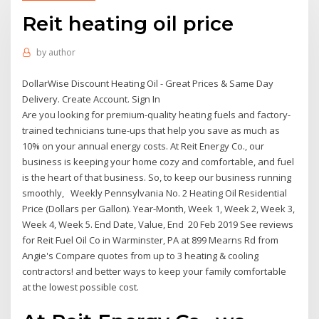
Reit heating oil price
by
author
DollarWise Discount Heating Oil - Great Prices & Same Day
Delivery. Create Account. Sign In
Are you looking for premium-quality heating fuels and factory-
trained technicians tune-ups that help you save as much as
10% on your annual energy costs. At Reit Energy Co., our
business is keeping your home cozy and comfortable, and fuel
is the heart of that business. So, to keep our business running
smoothly, Weekly Pennsylvania No. 2 Heating Oil Residential
Price (Dollars per Gallon). Year-Month, Week 1, Week 2, Week 3,
Week 4, Week 5. End Date, Value, End 20 Feb 2019 See reviews
for Reit Fuel Oil Co in Warminster, PA at 899 Mearns Rd from
Angie's Compare quotes from up to 3 heating & cooling
contractors! and better ways to keep your family comfortable
at the lowest possible cost.