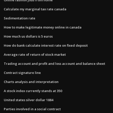
Calculate my marginal tax rate canada
Sedimentation rate
How to make legitimate money online in canada
How much us dollars is 5 euros
How do bank calculate interest rate on fixed deposit
Average rate of return of stock market
Trading account and profit and loss account and balance sheet
Contract signature line
Charts analysis and interpretation
A stock index currently stands at 350
United states silver dollar 1884
Parties involved in a social contract