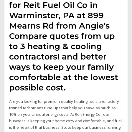
for Reit Fuel Oil Co in
Warminster, PA at 899
Mearns Rd from Angie's
Compare quotes from up
to 3 heating & cooling
contractors! and better
ways to keep your family
comfortable at the lowest
possible cost.
Are you looking for premium-quality heating fuels and factory-
trained technicians tune-ups that help you save as much as
10% on your annual energy costs. At Reit Energy Co., our
business is keeping your home cozy and comfortable, and fuel
is the heart of that business. So, to keep our business running