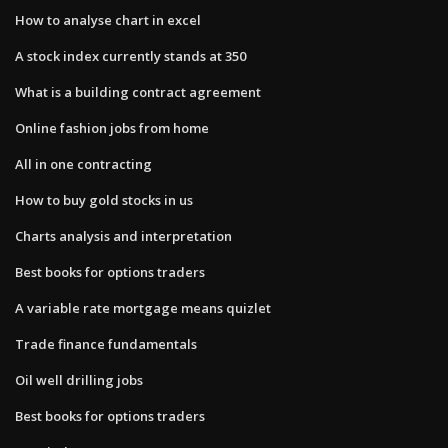
How to analyse chart in excel
A stock index currently stands at 350
What is a building contract agreement
Online fashion jobs from home
All in one contracting
How to buy gold stocks in us
Charts analysis and interpretation
Best books for options traders
A variable rate mortgage means quizlet
Trade finance fundamentals
Oil well drilling jobs
Best books for options traders