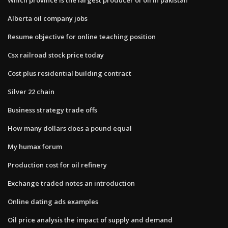
Alberta oil company jobs
Resume objective for online teaching position
Csx railroad stock price today
Cost plus residential building contract
Silver 22 chain
Business strategy trade offs
How many dollars does a pound equal
My humax forum
Production cost for oil refinery
Exchange traded notes an introduction
Online dating ads examples
Oil price analysis the impact of supply and demand