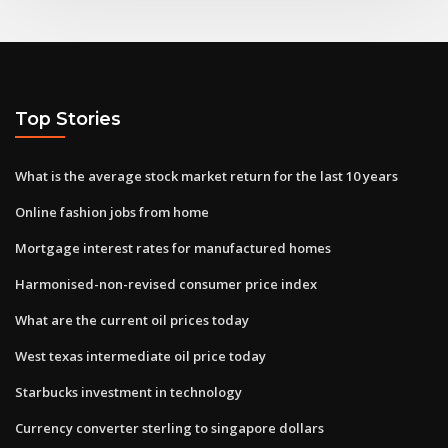
Top Stories
What is the average stock market return for the last 10 years
Online fashion jobs from home
Mortgage interest rates for manufactured homes
Harmonised-non-revised consumer price index
What are the current oil prices today
West texas intermediate oil price today
Starbucks investment in technology
Currency converter sterling to singapore dollars