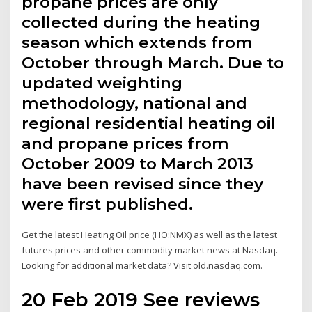
propane prices are only
collected during the heating
season which extends from
October through March. Due to
updated weighting
methodology, national and
regional residential heating oil
and propane prices from
October 2009 to March 2013
have been revised since they
were first published.
Get the latest Heating Oil price (HO:NMX) as well as the latest
futures prices and other commodity market news at Nasdaq.
Looking for additional market data? Visit old.nasdaq.com.
20 Feb 2019 See reviews