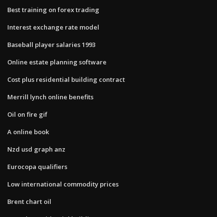
Best training on forex trading
Interest exchange rate model
Baseball player salaries 1993
Online estate planning software
Cost plus residential building contract
Merrill lynch online benefits
Oil on fire gif
A online book
Nzd usd graph anz
Eurocopa qualifiers
Low international commodity prices
Brent chart oil