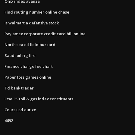
Omx index avanza
Find routing number online chase
Is walmart a defensive stock
Pay amex corporate credit card bill online
North sea oil field buzzard
Saudi oil rig fire
Finance charge fee chart
Paper toss games online
Td bank trader
Ftse 350 oil & gas index constituents
Cours usd eur xe
4692