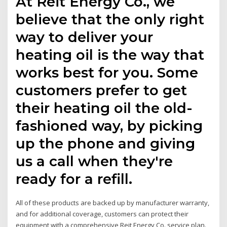
At Reit Energy Co., we
believe that the only right
way to deliver your
heating oil is the way that
works best for you. Some
customers prefer to get
their heating oil the old-
fashioned way, by picking
up the phone and giving
us a call when they're
ready for a refill.
All of these products are backed up by manufacturer warranty,
and for additional coverage, customers can protect their
equipment with a comprehensive Reit Energy Co. service plan.