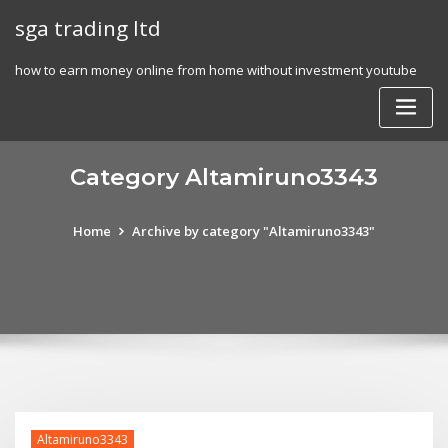
Skip
sga trading ltd
to
content
how to earn money online from home without investment youtube
Category Altamiruno3343
Home
Archive by category "Altamiruno3343"
Altamiruno3343