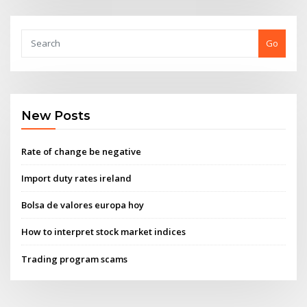
Go
New Posts
Rate of change be negative
Import duty rates ireland
Bolsa de valores europa hoy
How to interpret stock market indices
Trading program scams