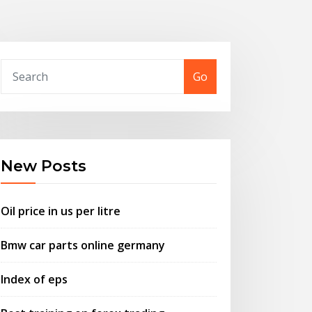
Go
New Posts
Oil price in us per litre
Bmw car parts online germany
Index of eps