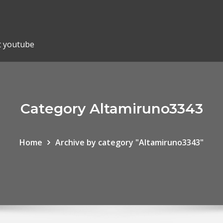
t youtube
Category Altamiruno3343
Home
Archive by category "Altamiruno3343"