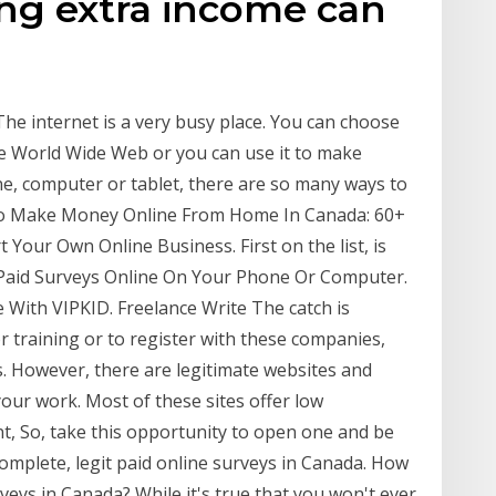
ing extra income can
e internet is a very busy place. You can choose
e World Wide Web or you can use it to make
, computer or tablet, there are so many ways to
To Make Money Online From Home In Canada: 60+
 Your Own Online Business. First on the list, is
 Paid Surveys Online On Your Phone Or Computer.
ith VIPKID. Freelance Write The catch is
r training or to register with these companies,
s. However, there are legitimate websites and
 your work. Most of these sites offer low
, So, take this opportunity to open one and be
mplete, legit paid online surveys in Canada. How
ys in Canada? While it's true that you won't ever