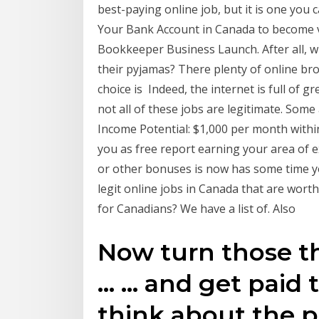
best-paying online job, but it is one you
Your Bank Account in Canada to become v
Bookkeeper Business Launch. After all, wh
their pyjamas? There plenty of online br
choice is Indeed, the internet is full of
not all of these jobs are legitimate. Some
Income Potential: $1,000 per month withi
you as free report earning your area of
or other bonuses is now has some time 
legit online jobs in Canada that are wort
for Canadians? We have a list of. Also
Now turn those t
… … and get paid t
think about the p