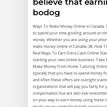
believe that earn
bodog
Ways To Make Money Online in Canada. Th
to spend your time goofing around on th
money. Whether you are using your phone
make money online in Canada. 38. How 
Real Ways To Earn Extra Cash Online Start
starting your own online business. Take
Make Money From Home Tutoring Online W
typically that you have to spend money fo
and often these offers are outright scam
organizations that will pay you fairly for
compensation but are also low-investment
on your way to earn money using these co
much can you make from high paying surve