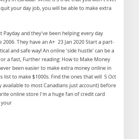
quit your day job, you will be able to make extra
t Payday and they've been helping every day
ce 2006. They have an A+ 23 Jan 2020 Start a part-
ical and safe way! An online 'side hustle' can be a
or a fast, Further reading: How to Make Money
never been easier to make extra money online in
s list to make $1000s. Find the ones that will 5 Oct
y available to most Canadians just account) before
ite online store I'm a huge fan of credit card
n your