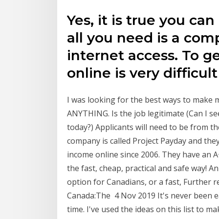
Yes, it is true you c
all you need is a com
internet access. To g
online is very difficul
I was looking for the best ways to make 
ANYTHING. Is the job legitimate (Can I s
today?) Applicants will need to be from 
company is called Project Payday and they
income online since 2006. They have an A
the fast, cheap, practical and safe way! A
option for Canadians, or a fast, Further
Canada:The 4 Nov 2019 It's never been e
time. I've used the ideas on this list to m