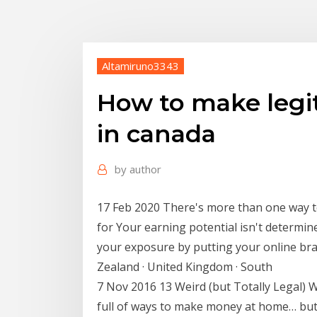
Altamiruno3343
How to make legi
in canada
by
author
17 Feb 2020 There's more than one way
for Your earning potential isn't determi
your exposure by putting your online bra
Zealand · United Kingdom · South
7 Nov 2016 13 Weird (but Totally Legal) 
full of ways to make money at home… but th