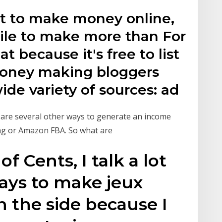
nt to make money online,
hile to make more than For
at because it's free to list
 Money making bloggers
de variety of sources: ad
e are several other ways to generate an income
ing or Amazon FBA. So what are
 Cents, I talk a lot
ays to make jeux
 the side because I