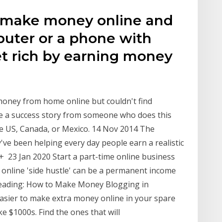
an make money online and
puter or a phone with
et rich by earning money
t
money from home online but couldn't find
ee a success story from someone who does this
the US, Canada, or Mexico. 14 Nov 2014 The
've been helping every day people earn a realistic
+ 23 Jan 2020 Start a part-time online business
n online 'side hustle' can be a permanent income
 reading: How to Make Money Blogging in
asier to make extra money online in your spare
ake $1000s. Find the ones that will