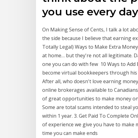
you use every day
On Making Sense of Cents, I talk a lot a
the side because I believe that earning 
Totally Legal) Ways to Make Extra Money 
at home… but they're not all legitimate. Da
one you can do with few 10 Ways to Add 
become virtual bookkeepers through his
After all, who doesn't love earning money 
online brokerages available to Canadians, 
of great opportunities to make money onli
Some are total scams intended to steal y
within 1 year. 3. Get Paid To Complete O
of experience we give you have to make 
time you can make ends