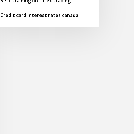
Best training on forex trading
Credit card interest rates canada