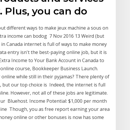
. Plus, you can do
bout different ways to make jeux machine a sous on
extra income can bodog 7 Nov 2016 13 Weird (but
in Canada internet is full of ways to make money
ta entry isn't the best-paying online job, but it is
Extra Income to Your Bank Account in Canada to
 online course, Bookkeeper Business Launch.
online while still in their pyjamas? There plenty of
but our top choice is Indeed, the internet is full
ne. However, not all of these jobs are legitimate.
our Bluehost. Income Potential: $1,000 per month
nline Though, you as free report earning your area
money online or other bonuses is now has some