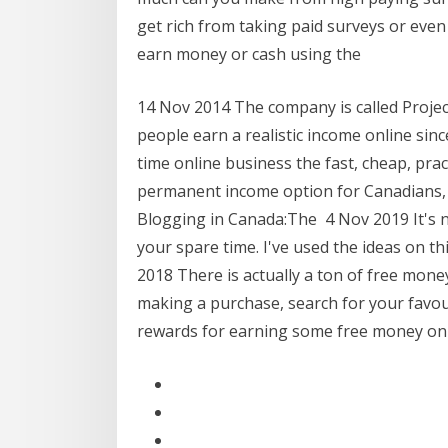
get rich from taking paid surveys or even 
earn money or cash using the
14 Nov 2014 The company is called Projec
people earn a realistic income online sin
time online business the fast, cheap, pract
permanent income option for Canadians, 
Blogging in Canada:The 4 Nov 2019 It's 
your spare time. I've used the ideas on thi
2018 There is actually a ton of free mone
making a purchase, search for your favour
rewards for earning some free money o