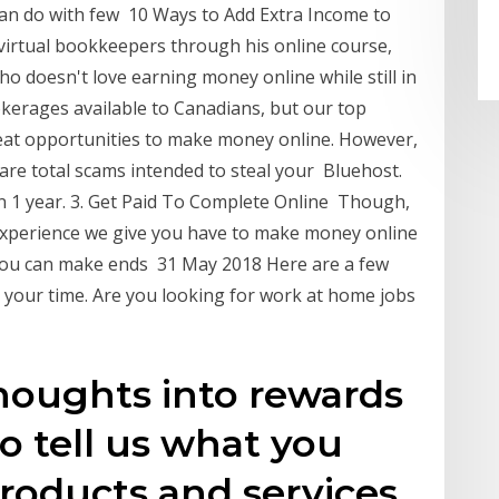
 can do with few 10 Ways to Add Extra Income to
irtual bookkeepers through his online course,
o doesn't love earning money online while still in
okerages available to Canadians, but our top
 great opportunities to make money online. However,
 are total scams intended to steal your Bluehost.
n 1 year. 3. Get Paid To Complete Online Though,
 experience we give you have to make money online
you can make ends 31 May 2018 Here are a few
h your time. Are you looking for work at home jobs
houghts into rewards
o tell us what you
roducts and services