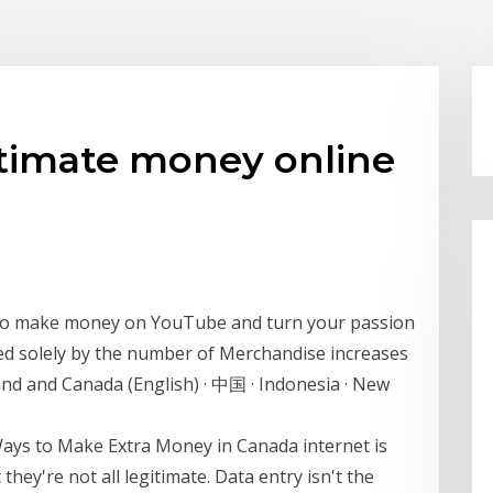
timate money online
 to make money on YouTube and turn your passion
ned solely by the number of Merchandise increases
nd and Canada (English) · 中国 · Indonesia · New
Ways to Make Extra Money in Canada internet is
ey're not all legitimate. Data entry isn't the