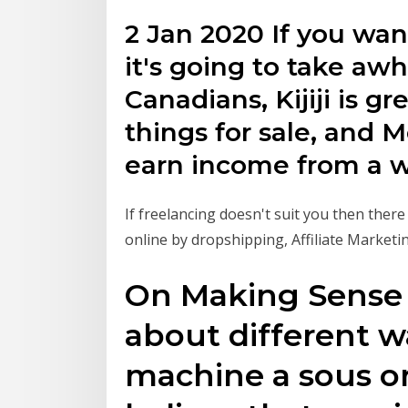
2 Jan 2020 If you wa
it's going to take aw
Canadians, Kijiji is gre
things for sale, and
earn income from a wi
If freelancing doesn't suit you then ther
online by dropshipping, Affiliate Market
On Making Sense of
about different w
machine a sous on