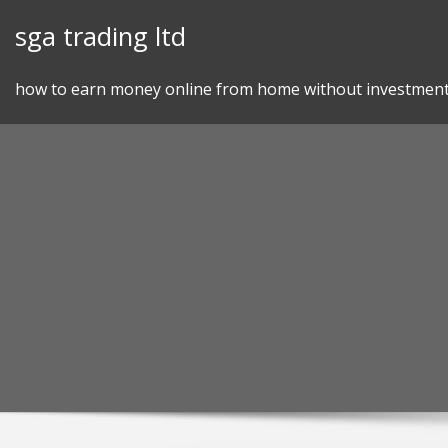
Skip
sga trading ltd
to
content
how to earn money online from home without investmen